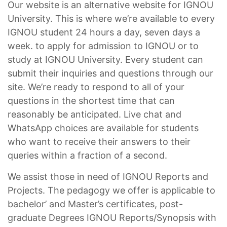
Our website is an alternative website for IGNOU
University. This is where we’re available to every
IGNOU student 24 hours a day, seven days a
week. to apply for admission to IGNOU or to
study at IGNOU University. Every student can
submit their inquiries and questions through our
site. We’re ready to respond to all of your
questions in the shortest time that can
reasonably be ant
icipated. Live chat and
WhatsApp choices are available for students
who want to receive their answers to their
queries within a fraction of a second.
We assist those in need of IGNOU Reports and
Projects. The pedagogy we offer is applicable to
bachelor’ and Master’s certificates, post-
graduate Degrees IGNOU Reports/Synopsis with