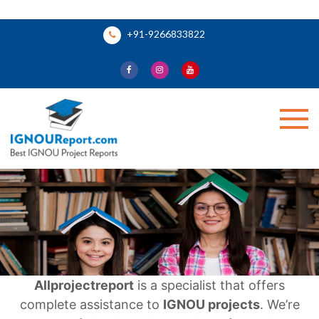
Skip
+91-9266833822
to
content
Ignou Report
ninlays
bananzia
betonred
roulettino
vulkanvegas
nationalcasino
bet
billionaire
spinmama
need
ohmyspins
retro
magnetic
spin
januszcasino
baxterbet
browinner
realzcasino
myjackpot
katana
1
spinalto
casino
casino
casino
zard
spin
casino
for
zino
slots
winera
spin
bet
casino
casino
slots
casino
casino
casino
Allprojectreport
is a specialist that offers
complete assistance to
IGNOU projects
. We’re