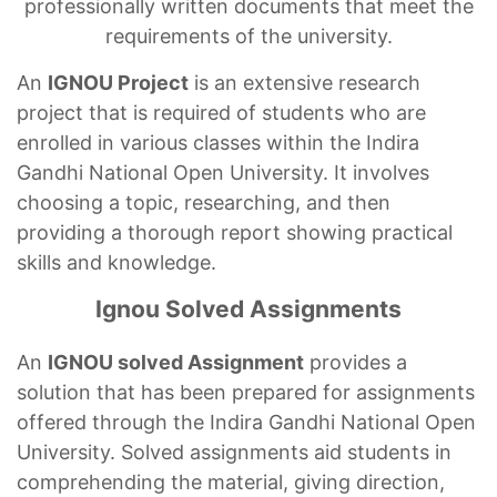
professionally written documents that meet the
requirements of the university.
An
IGNOU Project
is an extensive research
project that is required of students who are
enrolled in various classes within the Indira
Gandhi National Open University. It involves
choosing a topic, researching, and then
providing a thorough report showing practical
skills and knowledge.
Ignou Solved Assignments
An
IGNOU solved Assignment
provides a
solution that has been prepared for assignments
offered through the Indira Gandhi National Open
University. Solved assignments aid students in
comprehending the material, giving direction,