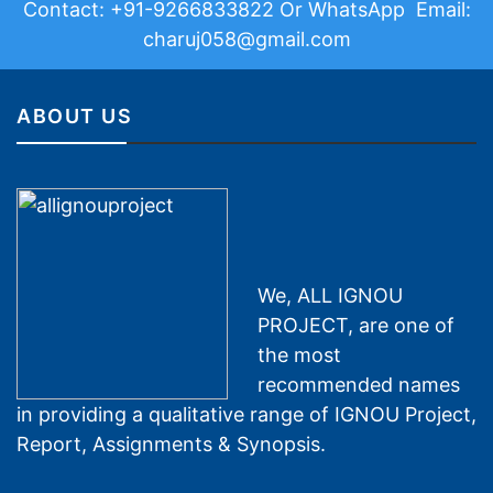
Contact: +91-9266833822 Or WhatsApp Email:
charuj058@gmail.com
ABOUT US
We, ALL IGNOU
PROJECT, are one of
the most
recommended names
in providing a qualitative range of IGNOU Project,
Report, Assignments & Synopsis.