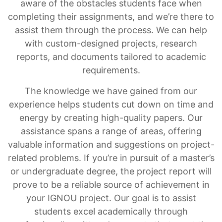
aware of the obstacles students face when
completing their assignments, and we’re there to
assist them through the process. We can help
with custom-designed projects, research
reports, and documents tailored to academic
requirements.
The knowledge we have gained from our
experience helps students cut down on time and
energy by creating high-quality papers. Our
assistance spans a range of areas, offering
valuable information and suggestions on project-
related problems. If you’re in pursuit of a master’s
or undergraduate degree, the project report will
prove to be a reliable source of achievement in
your IGNOU project. Our goal is to assist
students excel academically through