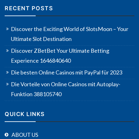
RECENT POSTS
Discover the Exciting World of SlotsMoon – Your
Ultimate Slot Destination
Discover ZBetBet Your Ultimate Betting
Experience 1646840640
Die besten Online Casinos mit PayPal für 2023
Die Vorteile von Online Casinos mit Autoplay-
Funktion 388105740
QUICK LINKS
ABOUT US