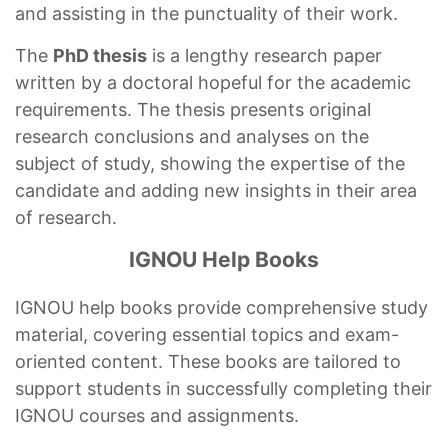
and assisting in the punctuality of their work.
The
PhD thesis
is a lengthy research paper
written by a doctoral hopeful for the academic
requirements. The thesis presents original
research conclusions and analyses on the
subject of study, showing the expertise of the
candidate and adding new insights in their area
of research.
IGNOU Help Books
IGNOU help books provide comprehensive study
material, covering essential topics and exam-
oriented content. These books are tailored to
support students in successfully completing their
IGNOU courses and assignments.