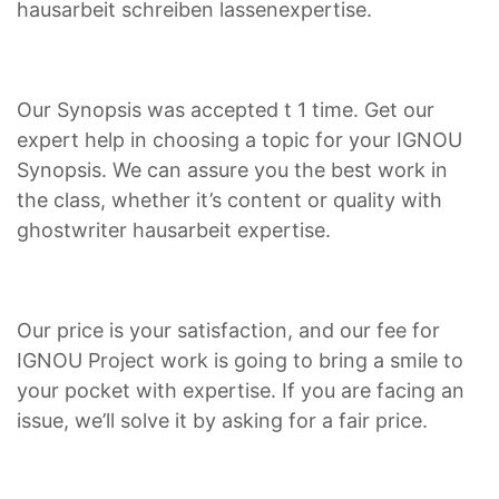
hausarbeit schreiben lassen
expertise.
QUALITY
Our Synopsis was accepted t 1 time. Get our
expert help in choosing a topic for your IGNOU
Synopsis. We can assure you the best work in
the class, whether it’s content or quality with
ghostwriter hausarbeit
expertise.
AFFORDABLE
Our price is your satisfaction, and our fee for
IGNOU Project work is going to bring a smile to
your pocket with expertise. If you are facing an
issue, we’ll solve it by asking for a fair price.
SUPPORT