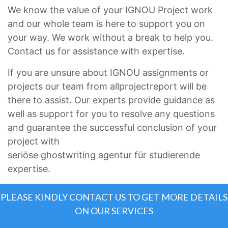
We know the value of your IGNOU Project work
and our whole team is here to support you on
your way. We work without a break to help you.
Contact us for assistance with expertise.
If you are unsure about IGNOU assignments or
projects our team from allprojectreport will be
there to assist. Our experts provide guidance as
well as support for you to resolve any questions
and guarantee the successful conclusion of your
project with
seriöse ghostwriting agentur für studierende
expertise.
PLEASE KINDLY CONTACT US TO GET MORE DETAILS
ON OUR SERVICES