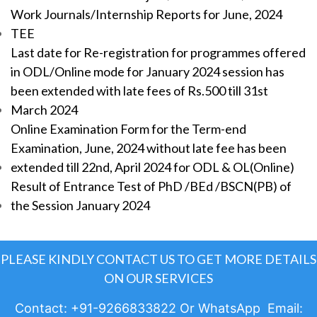
Work Journals/Internship Reports for June, 2024
TEE
Last date for Re-registration for programmes offered
in ODL/Online mode for January 2024 session has
been extended with late fees of Rs.500 till 31st
March 2024
Online Examination Form for the Term-end
Examination, June, 2024 without late fee has been
extended till 22nd, April 2024 for ODL & OL(Online)
Result of Entrance Test of PhD /BEd /BSCN(PB) of
the Session January 2024
PLEASE KINDLY CONTACT US TO GET MORE DETAILS
ON OUR SERVICES
Contact: +91-9266833822 Or WhatsApp Email: