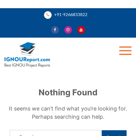
Skip
+91-9266833822
to
content
Ignou Report
Nothing Found
It seems we can’t find what you’re looking for.
Perhaps searching can help.
Search