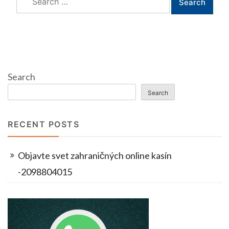
for:
Search
Search
RECENT POSTS
Objavte svet zahraničných online kasín
-2098804015