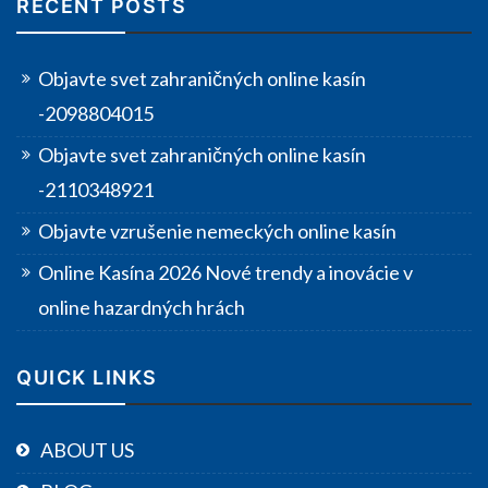
RECENT POSTS
Objavte svet zahraničných online kasín
-2098804015
Objavte svet zahraničných online kasín
-2110348921
Objavte vzrušenie nemeckých online kasín
Online Kasína 2026 Nové trendy a inovácie v
online hazardných hrách
QUICK LINKS
ABOUT US