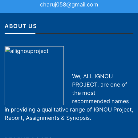
charuj058@gmail.com
ABOUT US
We, ALL IGNOU
PROJECT, are one of
the most
recommended names
in providing a qualitative range of IGNOU Project,
Report, Assignments & Synopsis.