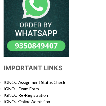
IMPORTANT LINKS
IGNOU Assignment Status Check
IGNOU Exam Form
IGNOU Re-Registration
IGNOU Online Admission