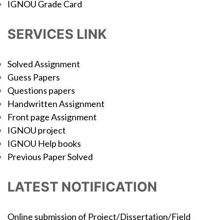
IGNOU Grade Card
SERVICES LINK
Solved Assignment
Guess Papers
Questions papers
Handwritten Assignment
Front page Assignment
IGNOU project
IGNOU Help books
Previous Paper Solved
LATEST NOTIFICATION
Online submission of Project/Dissertation/Field