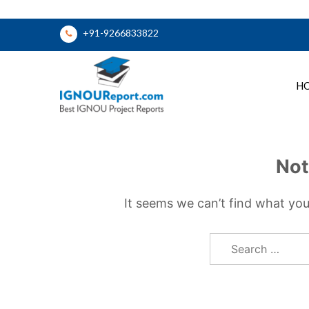
Skip
+91-9266833822
to
content
H
Ignou Report
Not
It seems we can’t find what you
Search
for: