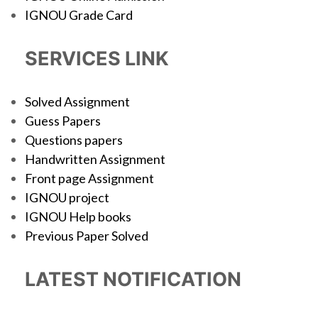
IGNOU Grade Card
SERVICES LINK
Solved Assignment
Guess Papers
Questions papers
Handwritten Assignment
Front page Assignment
IGNOU project
IGNOU Help books
Previous Paper Solved
LATEST NOTIFICATION