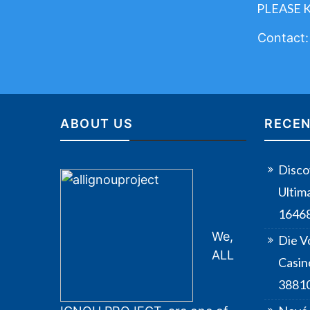
PLEASE 
Contact
ABOUT US
RECEN
Disco
Ultim
1646
We,
Die V
ALL
Casin
3881