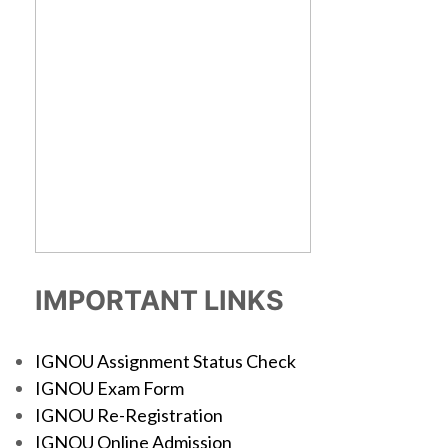
IMPORTANT LINKS
IGNOU Assignment Status Check
IGNOU Exam Form
IGNOU Re-Registration
IGNOU Online Admission