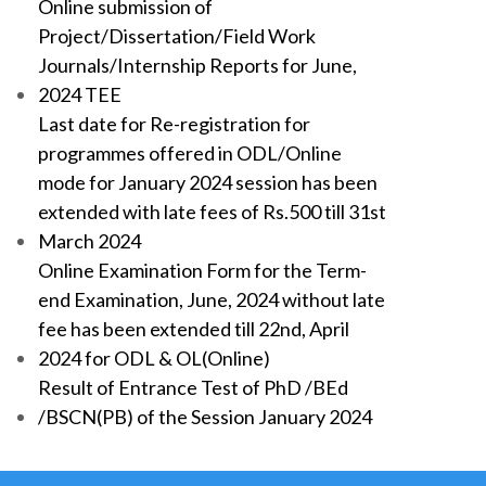
Online submission of
Project/Dissertation/Field Work
Journals/Internship Reports for June,
2024 TEE
Last date for Re-registration for
programmes offered in ODL/Online
mode for January 2024 session has been
extended with late fees of Rs.500 till 31st
March 2024
Online Examination Form for the Term-
end Examination, June, 2024 without late
fee has been extended till 22nd, April
2024 for ODL & OL(Online)
Result of Entrance Test of PhD /BEd
/BSCN(PB) of the Session January 2024