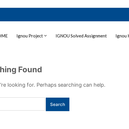
OME
Ignou Project
IGNOU Solved Assignment
Ignou 
hing Found
’re looking for. Perhaps searching can help.