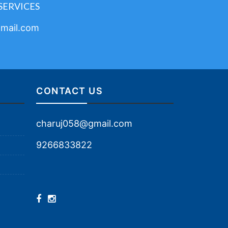
SERVICES
mail.com
CONTACT US
charuj058@gmail.com
9266833822