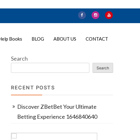
Help Books
BLOG
ABOUT US
CONTACT
Search
Search
RECENT POSTS
Discover ZBetBet Your Ultimate
Betting Experience 1646840640