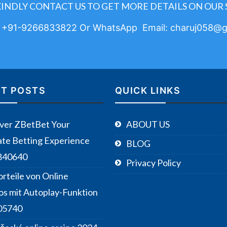
KINDLY CONTACT US TO GET MORE DETAILS ON OUR 
: +91-9266833822 Or WhatsApp Email: charuj058@g
T POSTS
QUICK LINKS
ver ZBetBet Your
ABOUT US
ate Betting Experience
BLOG
840640
Privacy Policy
orteile von Online
os mit Autoplay-Funktion
05740