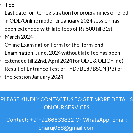
TEE
Last date for Re-registration for programmes offered
in ODL/Online mode for January 2024 session has
been extended with late fees of Rs.500 till 31st
March 2024
Online Examination Form for the Term-end
Examination, June, 2024 without late fee has been
extended till 22nd, April 2024 for ODL & OL(Online)
Result of Entrance Test of PhD /BEd /BSCN(PB) of
the Session January 2024
PLEASE KINDLY CONTACT US TO GET MORE DETAILS
ON OUR SERVICES
Contact: +91-9266833822 Or WhatsApp Email:
charuj058@gmail.com