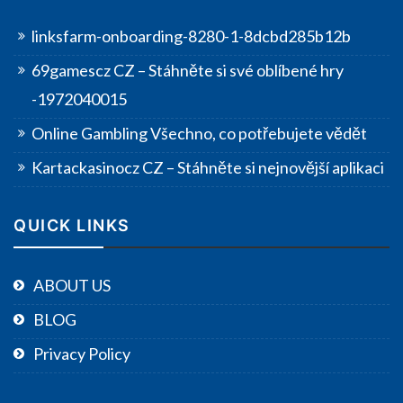
linksfarm-onboarding-8280-1-8dcbd285b12b
69gamescz CZ – Stáhněte si své oblíbené hry
-1972040015
Online Gambling Všechno, co potřebujete vědět
Kartackasinocz CZ – Stáhněte si nejnovější aplikaci
QUICK LINKS
ABOUT US
BLOG
Privacy Policy