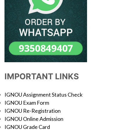
IMPORTANT LINKS
IGNOU Assignment Status Check
IGNOU Exam Form
IGNOU Re-Registration
IGNOU Online Admission
IGNOU Grade Card