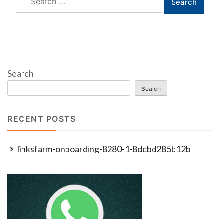
for:
Search
Search
RECENT POSTS
linksfarm-onboarding-8280-1-8dcbd285b12b