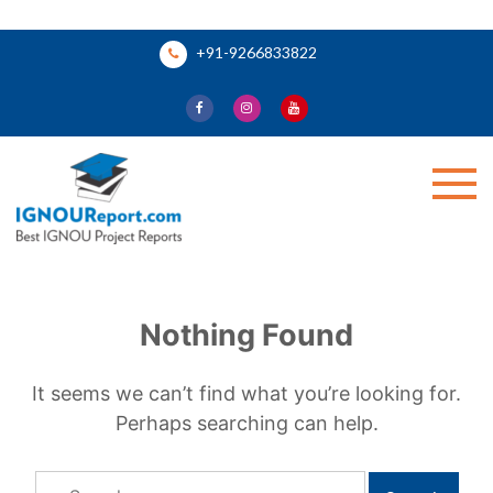
Skip
+91-9266833822
to
content
Ignou Report
Nothing Found
It seems we can’t find what you’re looking for.
Perhaps searching can help.
Search