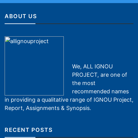
ABOUT US
We, ALL IGNOU
PROJECT, are one of
the most
recommended names
in providing a qualitative range of IGNOU Project,
Report, Assignments & Synopsis.
RECENT POSTS