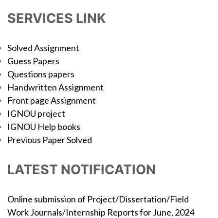
SERVICES LINK
Solved Assignment
Guess Papers
Questions papers
Handwritten Assignment
Front page Assignment
IGNOU project
IGNOU Help books
Previous Paper Solved
LATEST NOTIFICATION
Online submission of Project/Dissertation/Field
Work Journals/Internship Reports for June, 2024