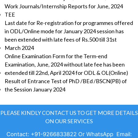
Work Journals/Internship Reports for June, 2024
TEE
Last date for Re-registration for programmes offered
in ODL/Online mode for January 2024 session has
been extended with late fees of Rs.500 till 31st
March 2024
Online Examination Form for the Term-end
Examination, June, 2024 without late fee has been
extended till 22nd, April 2024 for ODL & OL(Online)
Result of Entrance Test of PhD /BEd /BSCN(PB) of
the Session January 2024
PLEASE KINDLY CONTACT US TO GET MORE DETAILS
ON OUR SERVICES
Contact: +91-9266833822 Or WhatsApp Email: