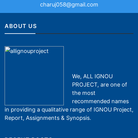
charuj058@gmail.com
ABOUT US
We, ALL IGNOU
PROJECT, are one of
the most
recommended names
in providing a qualitative range of IGNOU Project,
Report, Assignments & Synopsis.