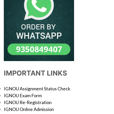
IMPORTANT LINKS
IGNOU Assignment Status Check
IGNOU Exam Form
IGNOU Re-Registration
IGNOU Online Admission