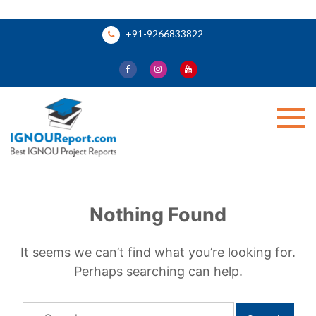
Skip
+91-9266833822
to
content
Ignou Report
Nothing Found
It seems we can’t find what you’re looking for.
Perhaps searching can help.
Search