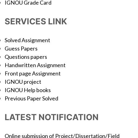
IGNOU Grade Card
SERVICES LINK
Solved Assignment
Guess Papers
Questions papers
Handwritten Assignment
Front page Assignment
IGNOU project
IGNOU Help books
Previous Paper Solved
LATEST NOTIFICATION
Online submission of Project/Dissertation/Field