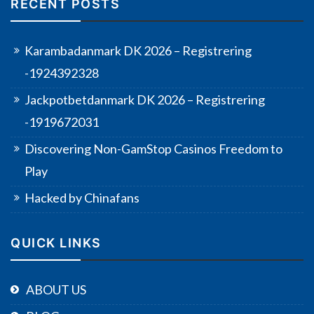
RECENT POSTS
Karambadanmark DK 2026 – Registrering
-1924392328
Jackpotbetdanmark DK 2026 – Registrering
-1919672031
Discovering Non-GamStop Casinos Freedom to
Play
Hacked by Chinafans
QUICK LINKS
ABOUT US