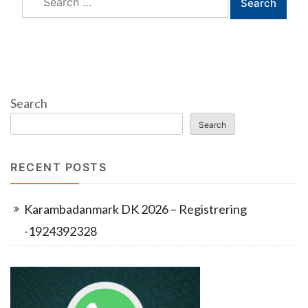
for:
Search
Search
RECENT POSTS
Karambadanmark DK 2026 – Registrering
-1924392328