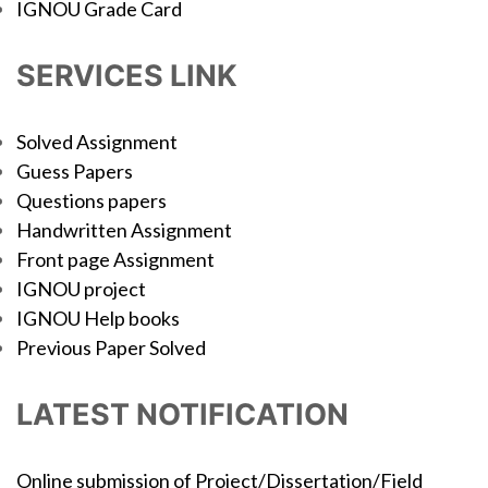
IGNOU Grade Card
SERVICES LINK
Solved Assignment
Guess Papers
Questions papers
Handwritten Assignment
Front page Assignment
IGNOU project
IGNOU Help books
Previous Paper Solved
LATEST NOTIFICATION
Online submission of Project/Dissertation/Field