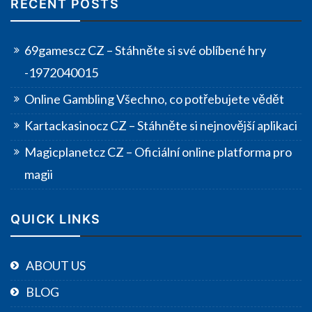
RECENT POSTS
69gamescz CZ – Stáhněte si své oblíbené hry
-1972040015
Online Gambling Všechno, co potřebujete vědět
Kartackasinocz CZ – Stáhněte si nejnovější aplikaci
Magicplanetcz CZ – Oficiální online platforma pro
magii
QUICK LINKS
ABOUT US
BLOG