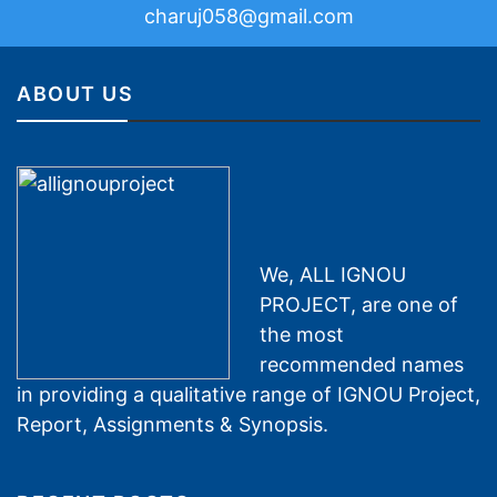
charuj058@gmail.com
ABOUT US
We, ALL IGNOU
PROJECT, are one of
the most
recommended names
in providing a qualitative range of IGNOU Project,
Report, Assignments & Synopsis.