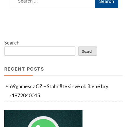
for:
Search
Search
RECENT POSTS
69gamescz CZ – Stáhněte si své oblíbené hry
-1972040015