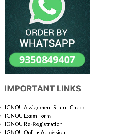
IMPORTANT LINKS
IGNOU Assignment Status Check
IGNOU Exam Form
IGNOU Re-Registration
IGNOU Online Admission