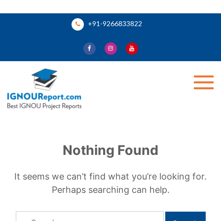
Skip
+91-9266833822
to
content
Ignou Report
Nothing Found
It seems we can’t find what you’re looking for.
Perhaps searching can help.
Search