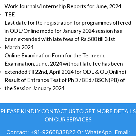
Work Journals/Internship Reports for June, 2024
TEE
Last date for Re-registration for programmes offered
in ODL/Online mode for January 2024 session has
been extended with late fees of Rs.500 till 31st
March 2024
Online Examination Form for the Term-end
Examination, June, 2024 without late fee has been
extended till 22nd, April 2024 for ODL & OL(Online)
Result of Entrance Test of PhD /BEd /BSCN(PB) of
the Session January 2024
PLEASE KINDLY CONTACT US TO GET MORE DETAILS
ON OUR SERVICES
Contact: +91-9266833822 Or WhatsApp Email: