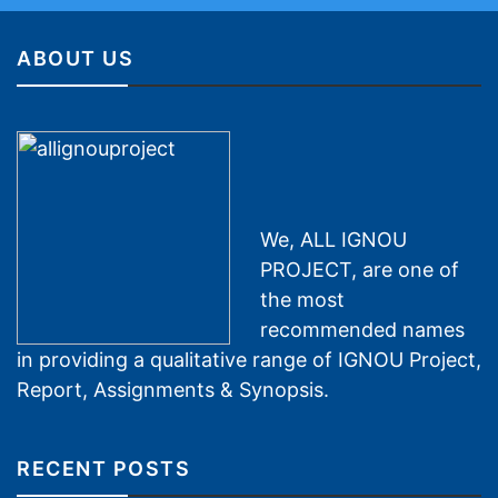
ABOUT US
We, ALL IGNOU
PROJECT, are one of
the most
recommended names
in providing a qualitative range of IGNOU Project,
Report, Assignments & Synopsis.
RECENT POSTS