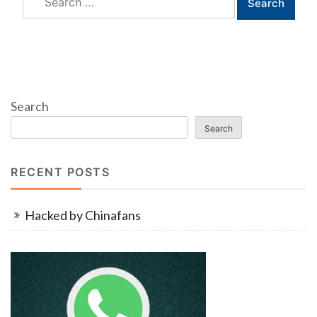
for:
Search
Search
RECENT POSTS
Hacked by Chinafans