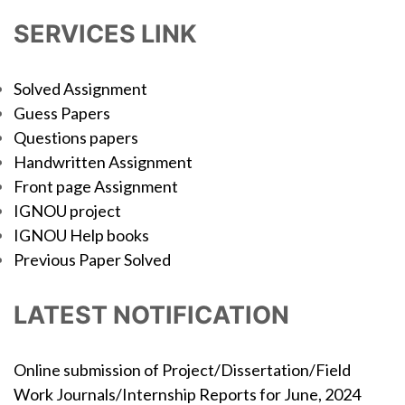
SERVICES LINK
Solved Assignment
Guess Papers
Questions papers
Handwritten Assignment
Front page Assignment
IGNOU project
IGNOU Help books
Previous Paper Solved
LATEST NOTIFICATION
Online submission of Project/Dissertation/Field
Work Journals/Internship Reports for June, 2024