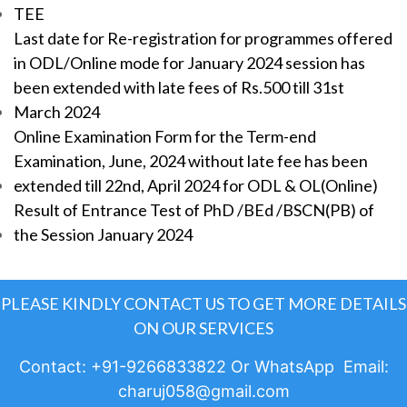
TEE
Last date for Re-registration for programmes offered
in ODL/Online mode for January 2024 session has
been extended with late fees of Rs.500 till 31st
March 2024
Online Examination Form for the Term-end
Examination, June, 2024 without late fee has been
extended till 22nd, April 2024 for ODL & OL(Online)
Result of Entrance Test of PhD /BEd /BSCN(PB) of
the Session January 2024
PLEASE KINDLY CONTACT US TO GET MORE DETAILS
ON OUR SERVICES
Contact: +91-9266833822 Or WhatsApp Email:
charuj058@gmail.com