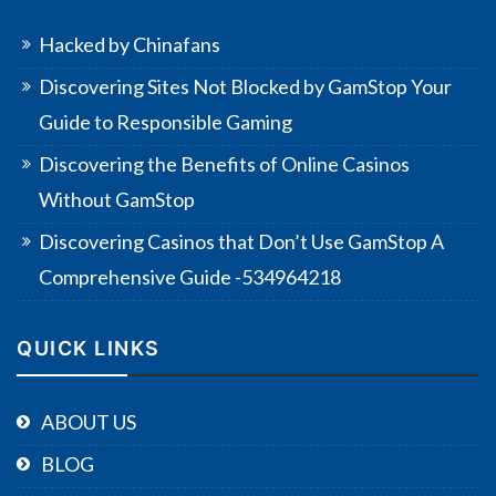
Hacked by Chinafans
Discovering Sites Not Blocked by GamStop Your
Guide to Responsible Gaming
Discovering the Benefits of Online Casinos
Without GamStop
Discovering Casinos that Don’t Use GamStop A
Comprehensive Guide -534964218
QUICK LINKS
ABOUT US
BLOG