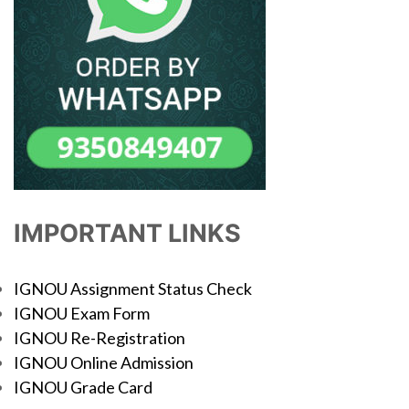
IMPORTANT LINKS
IGNOU Assignment Status Check
IGNOU Exam Form
IGNOU Re-Registration
IGNOU Online Admission
IGNOU Grade Card