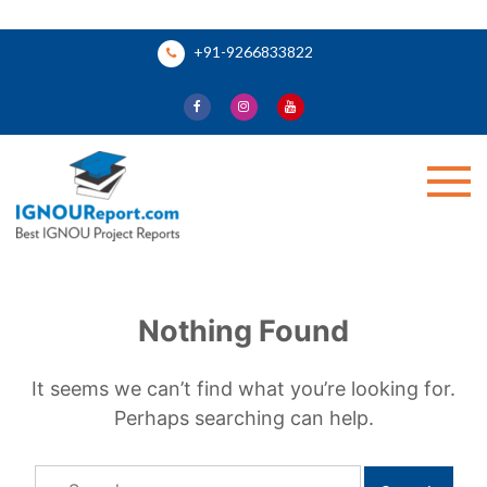
Skip
+91-9266833822
to
content
Ignou Report
Nothing Found
It seems we can’t find what you’re looking for.
Perhaps searching can help.
Search