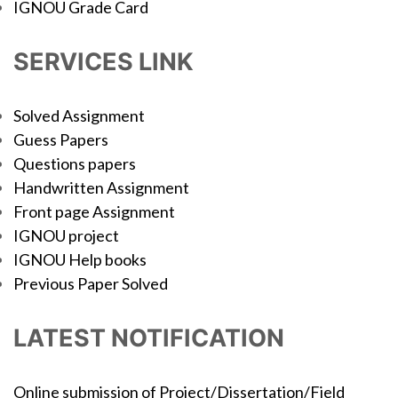
IGNOU Grade Card
SERVICES LINK
Solved Assignment
Guess Papers
Questions papers
Handwritten Assignment
Front page Assignment
IGNOU project
IGNOU Help books
Previous Paper Solved
LATEST NOTIFICATION
Online submission of Project/Dissertation/Field