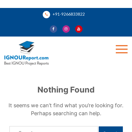
Skip
+91-9266833822
to
content
Ignou Report
Nothing Found
It seems we can’t find what you’re looking for.
Perhaps searching can help.
Search