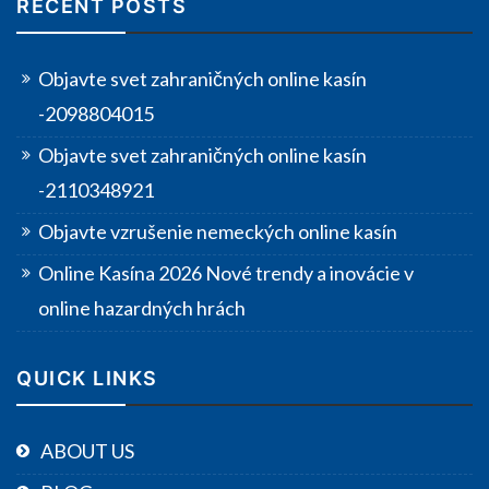
RECENT POSTS
Objavte svet zahraničných online kasín
-2098804015
Objavte svet zahraničných online kasín
-2110348921
Objavte vzrušenie nemeckých online kasín
Online Kasína 2026 Nové trendy a inovácie v
online hazardných hrách
QUICK LINKS
ABOUT US