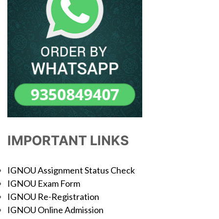
IMPORTANT LINKS
IGNOU Assignment Status Check
IGNOU Exam Form
IGNOU Re-Registration
IGNOU Online Admission