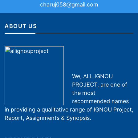
charuj058@gmail.com
ABOUT US
We, ALL IGNOU
PROJECT, are one of
the most
recommended names
in providing a qualitative range of IGNOU Project,
Report, Assignments & Synopsis.