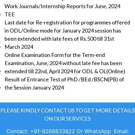
Work Journals/Internship Reports for June, 2024
TEE
Last date for Re-registration for programmes offered
in ODL/Online mode for January 2024 session has
been extended with late fees of Rs.500 till 31st
March 2024
Online Examination Form for the Term-end
Examination, June, 2024 without late fee has been
extended till 22nd, April 2024 for ODL & OL(Online)
Result of Entrance Test of PhD /BEd /BSCN(PB) of
the Session January 2024
PLEASE KINDLY CONTACT US TO GET MORE DETAILS
ON OUR SERVICES
Contact: +91-9266833822 Or WhatsApp Email: