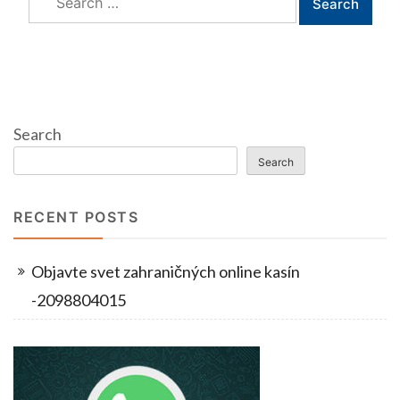
for:
Search
Search
RECENT POSTS
Objavte svet zahraničných online kasín
-2098804015