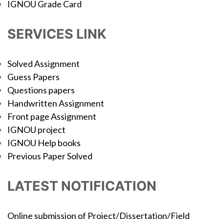
IGNOU Grade Card
SERVICES LINK
Solved Assignment
Guess Papers
Questions papers
Handwritten Assignment
Front page Assignment
IGNOU project
IGNOU Help books
Previous Paper Solved
LATEST NOTIFICATION
Online submission of Project/Dissertation/Field