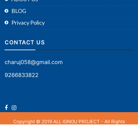
BLOG
Privacy Policy
CONTACT US
charuj058@gmail.com
9266833822
Copyright © 2019 ALL IGNOU PROJECT - All Rights
Reserved.