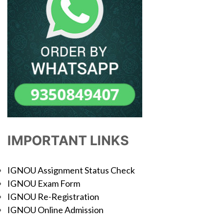
IMPORTANT LINKS
IGNOU Assignment Status Check
IGNOU Exam Form
IGNOU Re-Registration
IGNOU Online Admission