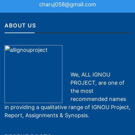
charuj058@gmail.com
ABOUT US
We, ALL IGNOU
PROJECT, are one of
the most
recommended names
in providing a qualitative range of IGNOU Project,
Report, Assignments & Synopsis.