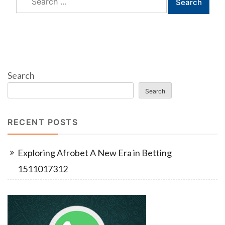
for:
Search
Search
RECENT POSTS
Exploring Afrobet A New Era in Betting
1511017312