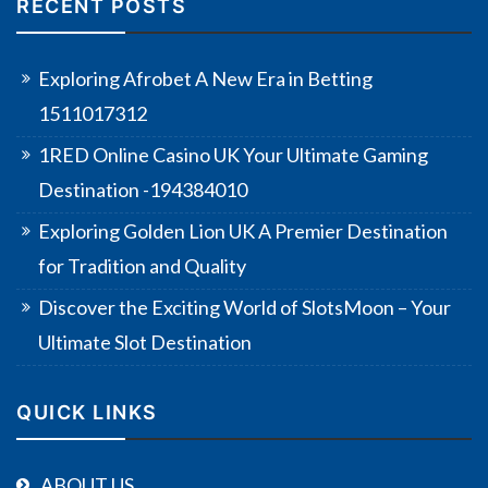
RECENT POSTS
Exploring Afrobet A New Era in Betting
1511017312
1RED Online Casino UK Your Ultimate Gaming
Destination -194384010
Exploring Golden Lion UK A Premier Destination
for Tradition and Quality
Discover the Exciting World of SlotsMoon – Your
Ultimate Slot Destination
QUICK LINKS
ABOUT US