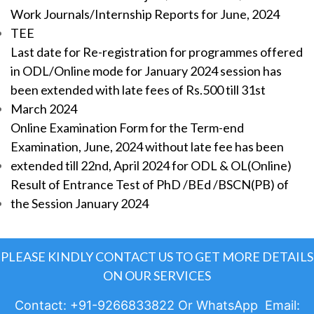
Work Journals/Internship Reports for June, 2024
TEE
Last date for Re-registration for programmes offered
in ODL/Online mode for January 2024 session has
been extended with late fees of Rs.500 till 31st
March 2024
Online Examination Form for the Term-end
Examination, June, 2024 without late fee has been
extended till 22nd, April 2024 for ODL & OL(Online)
Result of Entrance Test of PhD /BEd /BSCN(PB) of
the Session January 2024
PLEASE KINDLY CONTACT US TO GET MORE DETAILS
ON OUR SERVICES
Contact: +91-9266833822 Or WhatsApp Email: