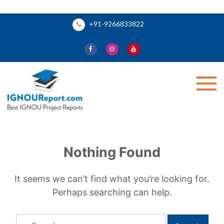
Skip
+91-9266833822
to
content
Ignou Report
Nothing Found
It seems we can’t find what you’re looking for.
Perhaps searching can help.
Search