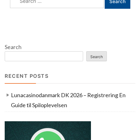
for:
Search
Search
RECENT POSTS
Lunacasinodanmark DK 2026 – Registrering En
Guide til Spiloplevelsen