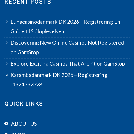
RECENT POSTS
Lunacasinodanmark DK 2026 – Registrering En
Guide til Spiloplevelsen
Discovering New Online Casinos Not Registered
on GamStop
Explore Exciting Casinos That Aren’t on GamStop
Karambadanmark DK 2026 – Registrering
-1924392328
QUICK LINKS
ABOUT US