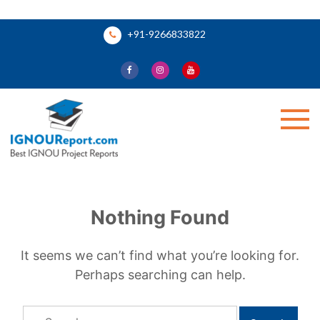
Skip
+91-9266833822
to
content
Ignou Report
Nothing Found
It seems we can’t find what you’re looking for.
Perhaps searching can help.
Search