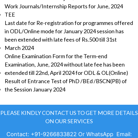
Work Journals/Internship Reports for June, 2024
TEE
Last date for Re-registration for programmes offered
in ODL/Online mode for January 2024 session has
been extended with late fees of Rs.500 till 31st
March 2024
Online Examination Form for the Term-end
Examination, June, 2024 without late fee has been
extended till 22nd, April 2024 for ODL & OL(Online)
Result of Entrance Test of PhD /BEd /BSCN(PB) of
the Session January 2024
PLEASE KINDLY CONTACT US TO GET MORE DETAILS
ON OUR SERVICES
Contact: +91-9266833822 Or WhatsApp Email: