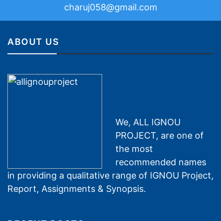
charuj058@gmail.com
ABOUT US
We, ALL IGNOU
PROJECT, are one of
the most
recommended names
in providing a qualitative range of IGNOU Project,
Report, Assignments & Synopsis.