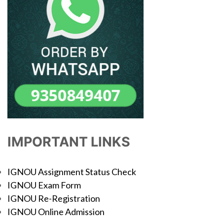
IMPORTANT LINKS
IGNOU Assignment Status Check
IGNOU Exam Form
IGNOU Re-Registration
IGNOU Online Admission