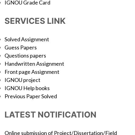
IGNOU Grade Card
SERVICES LINK
Solved Assignment
Guess Papers
Questions papers
Handwritten Assignment
Front page Assignment
IGNOU project
IGNOU Help books
Previous Paper Solved
LATEST NOTIFICATION
Online submission of Project/Dissertation/Field