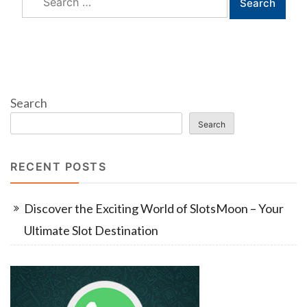
for:
Search
Search
RECENT POSTS
Discover the Exciting World of SlotsMoon – Your
Ultimate Slot Destination