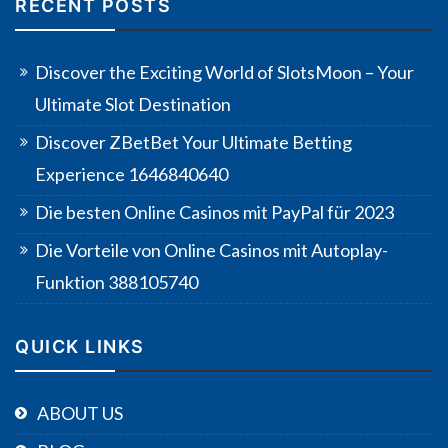
RECENT POSTS
Discover the Exciting World of SlotsMoon – Your
Ultimate Slot Destination
Discover ZBetBet Your Ultimate Betting
Experience 1646840640
Die besten Online Casinos mit PayPal für 2023
Die Vorteile von Online Casinos mit Autoplay-
Funktion 388105740
QUICK LINKS
ABOUT US