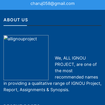
charuj058@gmail.com
ABOUT US
We, ALL IGNOU
PROJECT, are one of
the most
recommended names
in providing a qualitative range of IGNOU Project,
Report, Assignments & Synopsis.