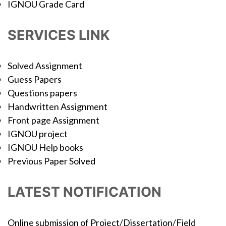
IGNOU Grade Card
SERVICES LINK
Solved Assignment
Guess Papers
Questions papers
Handwritten Assignment
Front page Assignment
IGNOU project
IGNOU Help books
Previous Paper Solved
LATEST NOTIFICATION
Online submission of Project/Dissertation/Field