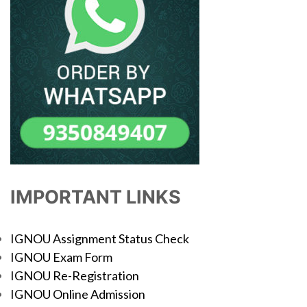
IMPORTANT LINKS
IGNOU Assignment Status Check
IGNOU Exam Form
IGNOU Re-Registration
IGNOU Online Admission