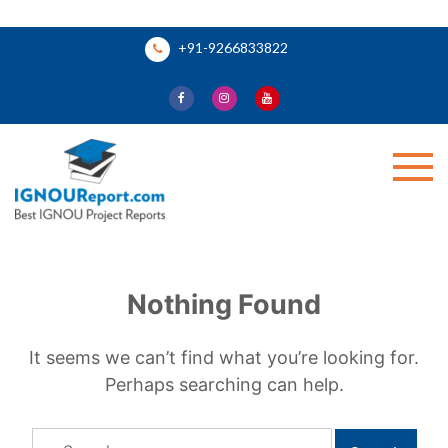
Skip
+91-9266833822
to
content
Ignou Report
Nothing Found
It seems we can’t find what you’re looking for.
Perhaps searching can help.
Search