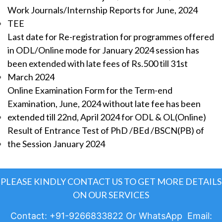
Work Journals/Internship Reports for June, 2024
TEE
Last date for Re-registration for programmes offered
in ODL/Online mode for January 2024 session has
been extended with late fees of Rs.500 till 31st
March 2024
Online Examination Form for the Term-end
Examination, June, 2024 without late fee has been
extended till 22nd, April 2024 for ODL & OL(Online)
Result of Entrance Test of PhD /BEd /BSCN(PB) of
the Session January 2024
PLEASE KINDLY CONTACT US TO GET MORE DETAILS
ON OUR SERVICES
Contact: +91-9266833822 Or WhatsApp Email: