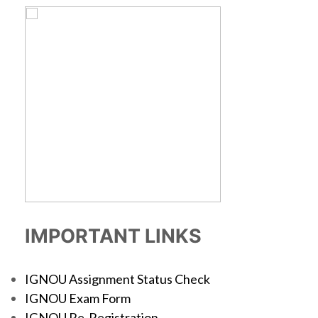
IMPORTANT LINKS
IGNOU Assignment Status Check
IGNOU Exam Form
IGNOU Re-Registration