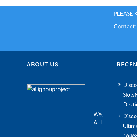
PLEASE 
Contact
ABOUT US
RECEN
Disco
Slots
Desti
We,
Disco
ALL
Ultim
1646