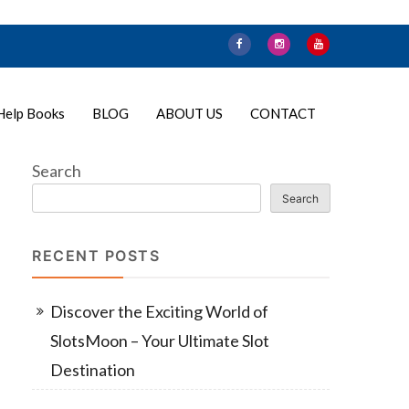
Help Books
BLOG
ABOUT US
CONTACT
Search
Search
RECENT POSTS
Discover the Exciting World of
SlotsMoon – Your Ultimate Slot
Destination