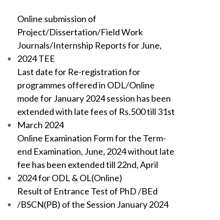
Online submission of
Project/Dissertation/Field Work
Journals/Internship Reports for June,
2024 TEE
Last date for Re-registration for
programmes offered in ODL/Online
mode for January 2024 session has been
extended with late fees of Rs.500 till 31st
March 2024
Online Examination Form for the Term-
end Examination, June, 2024 without late
fee has been extended till 22nd, April
2024 for ODL & OL(Online)
Result of Entrance Test of PhD /BEd
/BSCN(PB) of the Session January 2024