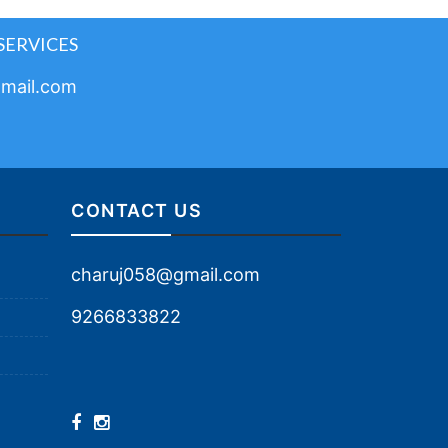
SERVICES
mail.com
CONTACT US
charuj058@gmail.com
9266833822