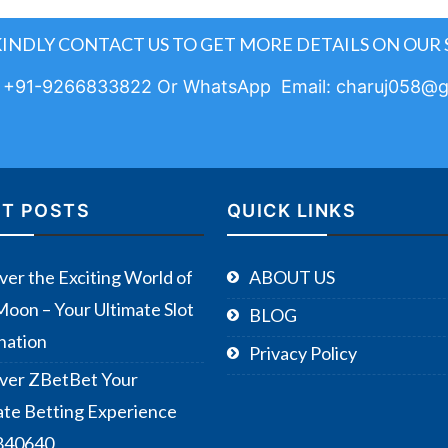
KINDLY CONTACT US TO GET MORE DETAILS ON OUR 
: +91-9266833822 Or WhatsApp Email: charuj058@g
T POSTS
QUICK LINKS
ver the Exciting World of
ABOUT US
Moon – Your Ultimate Slot
BLOG
nation
Privacy Policy
ver ZBetBet Your
ate Betting Experience
840640