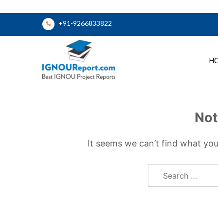
Skip
+91-9266833822
to
content
H
Ignou Report
Not
It seems we can’t find what you
Search
for: