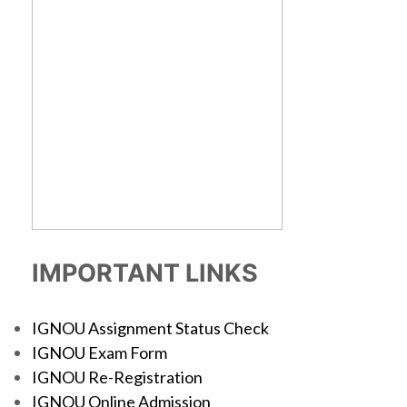
IMPORTANT LINKS
IGNOU Assignment Status Check
IGNOU Exam Form
IGNOU Re-Registration
IGNOU Online Admission