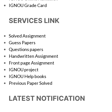
IGNOU Grade Card
SERVICES LINK
Solved Assignment
Guess Papers
Questions papers
Handwritten Assignment
Front page Assignment
IGNOU project
IGNOU Help books
Previous Paper Solved
LATEST NOTIFICATION