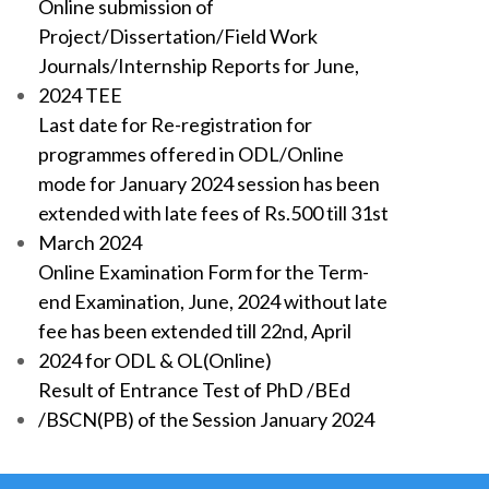
Online submission of
Project/Dissertation/Field Work
Journals/Internship Reports for June,
2024 TEE
Last date for Re-registration for
programmes offered in ODL/Online
mode for January 2024 session has been
extended with late fees of Rs.500 till 31st
March 2024
Online Examination Form for the Term-
end Examination, June, 2024 without late
fee has been extended till 22nd, April
2024 for ODL & OL(Online)
Result of Entrance Test of PhD /BEd
/BSCN(PB) of the Session January 2024