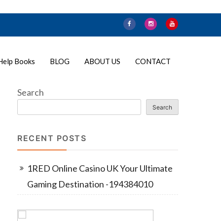
Help Books
BLOG
ABOUT US
CONTACT
Search
Search
RECENT POSTS
1RED Online Casino UK Your Ultimate
Gaming Destination -194384010