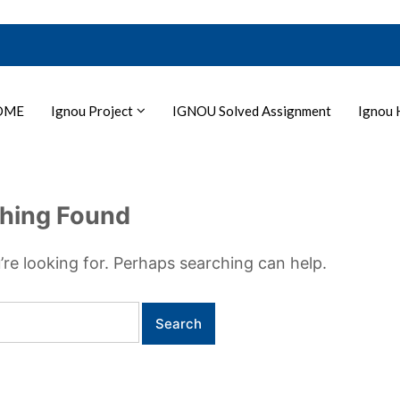
OME
Ignou Project
IGNOU Solved Assignment
Ignou 
hing Found
’re looking for. Perhaps searching can help.