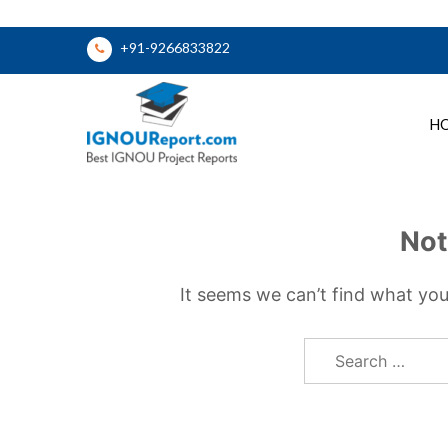
Skip
+91-9266833822
to
content
H
Ignou Report
Not
It seems we can’t find what you
Search
for: