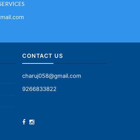
SERVICES
mail.com
CONTACT US
charuj058@gmail.com
9266833822