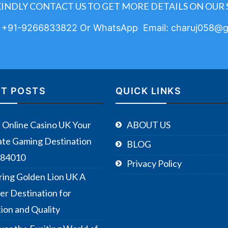
KINDLY CONTACT US TO GET MORE DETAILS ON OUR 
: +91-9266833822 Or WhatsApp Email: charuj058@g
T POSTS
QUICK LINKS
Online Casino UK Your
ABOUT US
ate Gaming Destination
BLOG
384010
Privacy Policy
ring Golden Lion UK A
er Destination for
tion and Quality