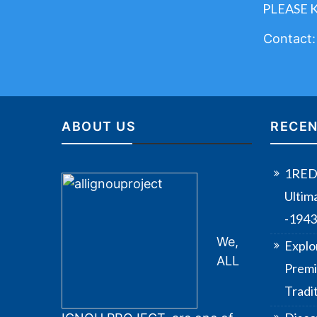
PLEASE 
Contact
ABOUT US
RECEN
1RED 
Ultim
-194
We,
Explo
ALL
Premi
Tradi