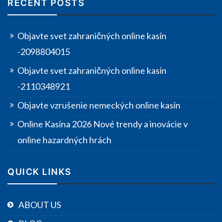
RECENT POSTS
Objavte svet zahraničných online kasín
-2098804015
Objavte svet zahraničných online kasín
-2110348921
Objavte vzrušenie nemeckých online kasín
Online Kasína 2026 Nové trendy a inovácie v
online hazardných hrách
QUICK LINKS
ABOUT US