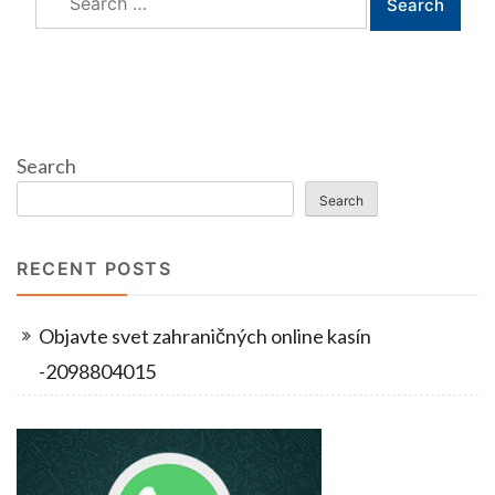
for:
Search
Search
RECENT POSTS
Objavte svet zahraničných online kasín
-2098804015