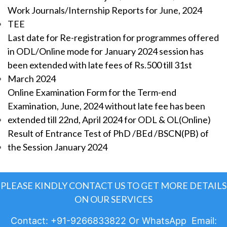
Work Journals/Internship Reports for June, 2024
TEE
Last date for Re-registration for programmes offered
in ODL/Online mode for January 2024 session has
been extended with late fees of Rs.500 till 31st
March 2024
Online Examination Form for the Term-end
Examination, June, 2024 without late fee has been
extended till 22nd, April 2024 for ODL & OL(Online)
Result of Entrance Test of PhD /BEd /BSCN(PB) of
the Session January 2024
PLEASE KINDLY CONTACT US TO GET MORE DETAILS
ON OUR SERVICES
Contact: +91-9266833822 Or WhatsApp Email: