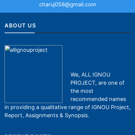
charuj058@gmail.com
ABOUT US
We, ALL IGNOU
PROJECT, are one of
the most
recommended names
in providing a qualitative range of IGNOU Project,
Report, Assignments & Synopsis.