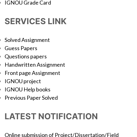
IGNOU Grade Card
SERVICES LINK
Solved Assignment
Guess Papers
Questions papers
Handwritten Assignment
Front page Assignment
IGNOU project
IGNOU Help books
Previous Paper Solved
LATEST NOTIFICATION
Online submission of Project/Dissertation/Field