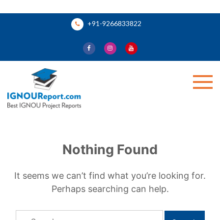
Skip
+91-9266833822
to
content
Ignou Report
Nothing Found
It seems we can’t find what you’re looking for.
Perhaps searching can help.
Search