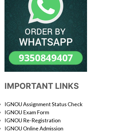
IMPORTANT LINKS
IGNOU Assignment Status Check
IGNOU Exam Form
IGNOU Re-Registration
IGNOU Online Admission