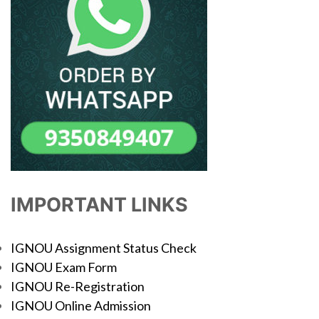
IMPORTANT LINKS
IGNOU Assignment Status Check
IGNOU Exam Form
IGNOU Re-Registration
IGNOU Online Admission