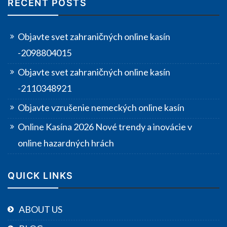
RECENT POSTS
Objavte svet zahraničných online kasín
-2098804015
Objavte svet zahraničných online kasín
-2110348921
Objavte vzrušenie nemeckých online kasín
Online Kasína 2026 Nové trendy a inovácie v
online hazardných hrách
QUICK LINKS
ABOUT US