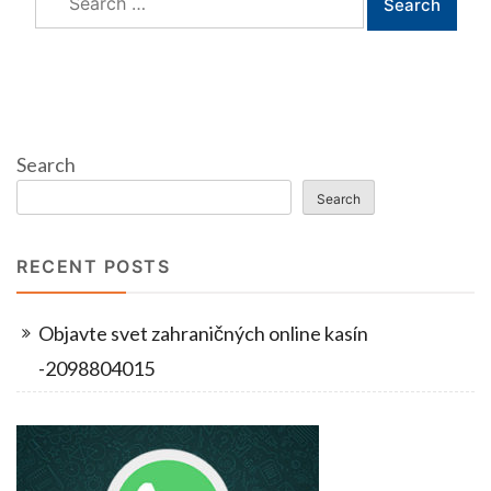
for:
Search
Search
RECENT POSTS
Objavte svet zahraničných online kasín
-2098804015