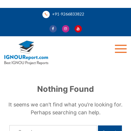
Skip
+91-9266833822
to
content
Ignou Report
Nothing Found
It seems we can’t find what you’re looking for.
Perhaps searching can help.
Search