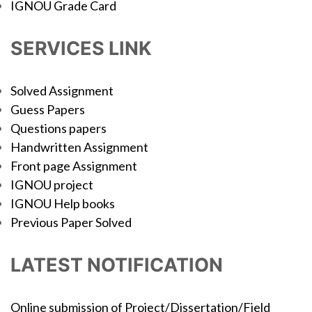
IGNOU Grade Card
SERVICES LINK
Solved Assignment
Guess Papers
Questions papers
Handwritten Assignment
Front page Assignment
IGNOU project
IGNOU Help books
Previous Paper Solved
LATEST NOTIFICATION
Online submission of Project/Dissertation/Field