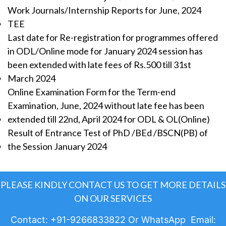
Work Journals/Internship Reports for June, 2024
TEE
Last date for Re-registration for programmes offered
in ODL/Online mode for January 2024 session has
been extended with late fees of Rs.500 till 31st
March 2024
Online Examination Form for the Term-end
Examination, June, 2024 without late fee has been
extended till 22nd, April 2024 for ODL & OL(Online)
Result of Entrance Test of PhD /BEd /BSCN(PB) of
the Session January 2024
PLEASE KINDLY CONTACT US TO GET MORE DETAILS
ON OUR SERVICES
Contact: +91-9266833822 Or WhatsApp Email: