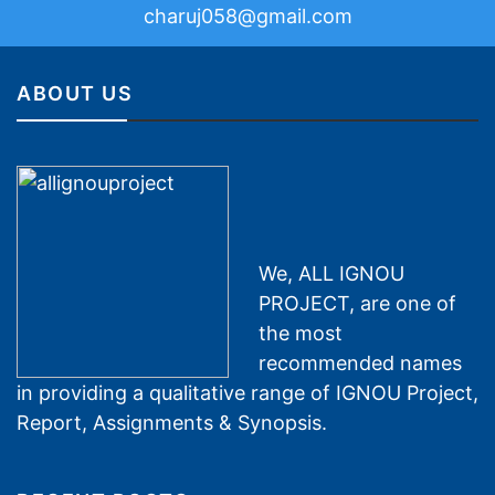
charuj058@gmail.com
ABOUT US
We, ALL IGNOU
PROJECT, are one of
the most
recommended names
in providing a qualitative range of IGNOU Project,
Report, Assignments & Synopsis.