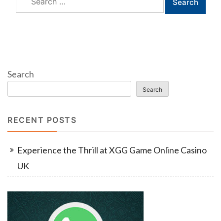
for:
Search
Search
RECENT POSTS
Experience the Thrill at XGG Game Online Casino
UK