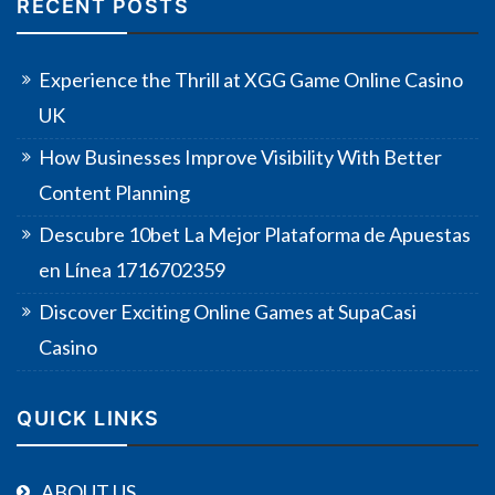
RECENT POSTS
Experience the Thrill at XGG Game Online Casino
UK
How Businesses Improve Visibility With Better
Content Planning
Descubre 10bet La Mejor Plataforma de Apuestas
en Línea 1716702359
Discover Exciting Online Games at SupaCasi
Casino
QUICK LINKS
ABOUT US