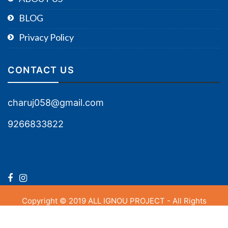
BLOG
Privacy Policy
CONTACT US
charuj058@gmail.com
9266833822
Copyright © 2019 ALL IGNOU PROJECT - All Rights
Reserved.