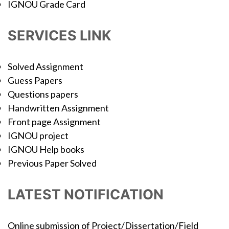
IGNOU Grade Card
SERVICES LINK
Solved Assignment
Guess Papers
Questions papers
Handwritten Assignment
Front page Assignment
IGNOU project
IGNOU Help books
Previous Paper Solved
LATEST NOTIFICATION
Online submission of Project/Dissertation/Field