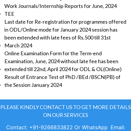
Work Journals/Internship Reports for June, 2024
TEE
Last date for Re-registration for programmes offered
in ODL/Online mode for January 2024 session has
been extended with late fees of Rs.500 till 31st
March 2024
Online Examination Form for the Term-end
Examination, June, 2024 without late fee has been
extended till 22nd, April 2024 for ODL & OL(Online)
Result of Entrance Test of PhD /BEd /BSCN(PB) of
the Session January 2024
PLEASE KINDLY CONTACT US TO GET MORE DETAILS
ON OUR SERVICES
Contact: +91-9266833822 Or WhatsApp Email: