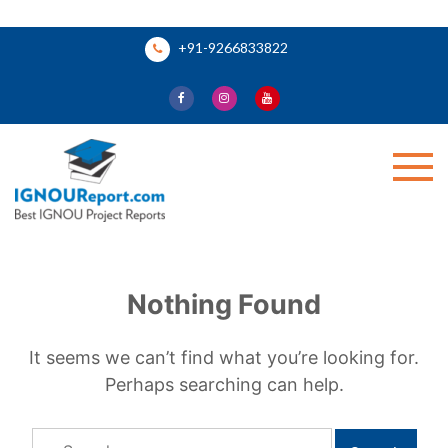
Skip
+91-9266833822
to
content
Ignou Report
Nothing Found
It seems we can’t find what you’re looking for.
Perhaps searching can help.
Search