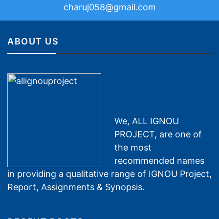
charuj058@gmail.com
ABOUT US
We, ALL IGNOU
PROJECT, are one of
the most
recommended names
in providing a qualitative range of IGNOU Project,
Report, Assignments & Synopsis.