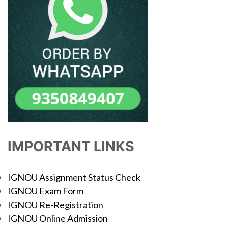
IMPORTANT LINKS
IGNOU Assignment Status Check
IGNOU Exam Form
IGNOU Re-Registration
IGNOU Online Admission