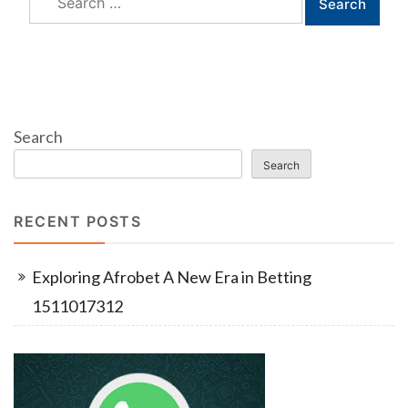
for:
Search
Search
RECENT POSTS
Exploring Afrobet A New Era in Betting
1511017312