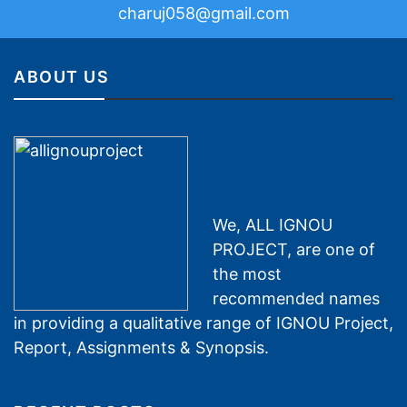
charuj058@gmail.com
ABOUT US
We, ALL IGNOU
PROJECT, are one of
the most
recommended names
in providing a qualitative range of IGNOU Project,
Report, Assignments & Synopsis.