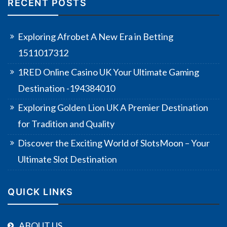
RECENT POSTS
Exploring Afrobet A New Era in Betting
1511017312
1RED Online Casino UK Your Ultimate Gaming
Destination -194384010
Exploring Golden Lion UK A Premier Destination
for Tradition and Quality
Discover the Exciting World of SlotsMoon – Your
Ultimate Slot Destination
QUICK LINKS
ABOUT US