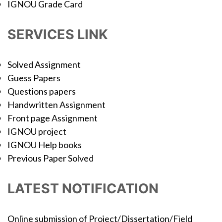
IGNOU Grade Card
SERVICES LINK
Solved Assignment
Guess Papers
Questions papers
Handwritten Assignment
Front page Assignment
IGNOU project
IGNOU Help books
Previous Paper Solved
LATEST NOTIFICATION
Online submission of Project/Dissertation/Field