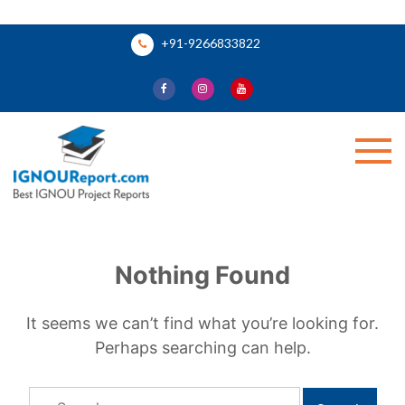
Skip
+91-9266833822
to
content
Ignou Report
Nothing Found
It seems we can’t find what you’re looking for.
Perhaps searching can help.
Search