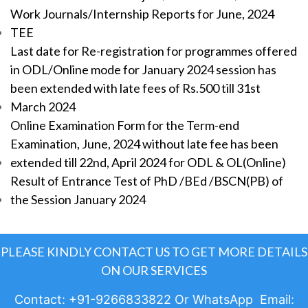
Work Journals/Internship Reports for June, 2024
TEE
Last date for Re-registration for programmes offered
in ODL/Online mode for January 2024 session has
been extended with late fees of Rs.500 till 31st
March 2024
Online Examination Form for the Term-end
Examination, June, 2024 without late fee has been
extended till 22nd, April 2024 for ODL & OL(Online)
Result of Entrance Test of PhD /BEd /BSCN(PB) of
the Session January 2024
PLEASE KINDLY CONTACT US TO GET MORE DETAILS
ON OUR SERVICES
Contact: +91-9266833822 Or WhatsApp Email: