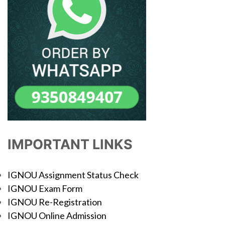
IMPORTANT LINKS
IGNOU Assignment Status Check
IGNOU Exam Form
IGNOU Re-Registration
IGNOU Online Admission