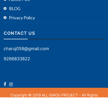
BLOG
Privacy Policy
CONTACT US
charuj058@gmail.com
9266833822
Copyright © 2019 ALL IGNOU PROJECT - All Rights
Reserved.