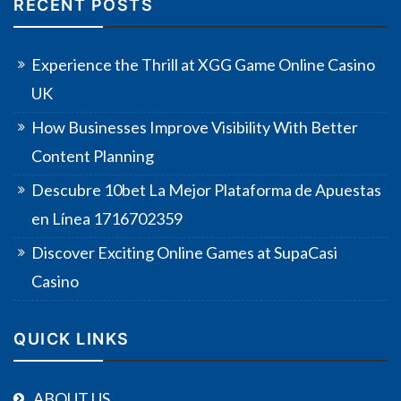
RECENT POSTS
Experience the Thrill at XGG Game Online Casino
UK
How Businesses Improve Visibility With Better
Content Planning
Descubre 10bet La Mejor Plataforma de Apuestas
en Línea 1716702359
Discover Exciting Online Games at SupaCasi
Casino
QUICK LINKS
ABOUT US