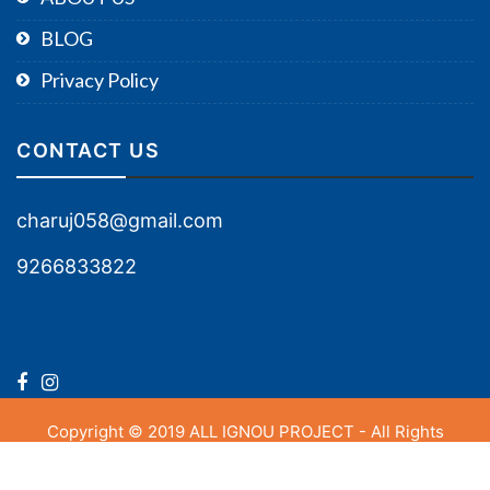
BLOG
Privacy Policy
CONTACT US
charuj058@gmail.com
9266833822
Copyright © 2019 ALL IGNOU PROJECT - All Rights
Reserved.