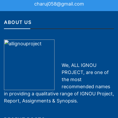
charuj058@gmail.com
ABOUT US
We, ALL IGNOU
PROJECT, are one of
the most
recommended names
in providing a qualitative range of IGNOU Project,
Report, Assignments & Synopsis.