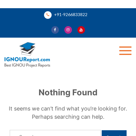
Skip
+91-9266833822
to
content
Ignou Report
Nothing Found
It seems we can’t find what you’re looking for.
Perhaps searching can help.
Search