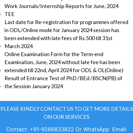
Work Journals/Internship Reports for June, 2024
TEE
Last date for Re-registration for programmes offered
in ODL/Online mode for January 2024 session has
been extended with late fees of Rs.500 till 31st
March 2024
Online Examination Form for the Term-end
Examination, June, 2024 without late fee has been
extended till 22nd, April 2024 for ODL & OL(Online)
Result of Entrance Test of PhD /BEd /BSCN(PB) of
the Session January 2024
PLEASE KINDLY CONTACT US TO GET MORE DETAILS
ON OUR SERVICES
Contact: +91-9266833822 Or WhatsApp Email: