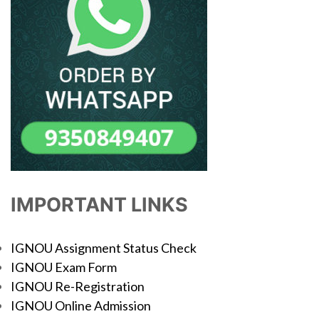
IMPORTANT LINKS
IGNOU Assignment Status Check
IGNOU Exam Form
IGNOU Re-Registration
IGNOU Online Admission