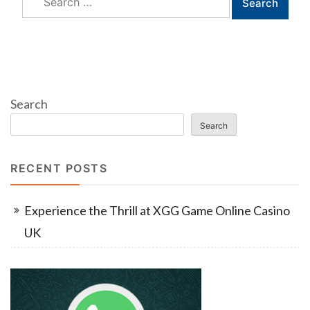
for:
Search
Search
RECENT POSTS
Experience the Thrill at XGG Game Online Casino
UK