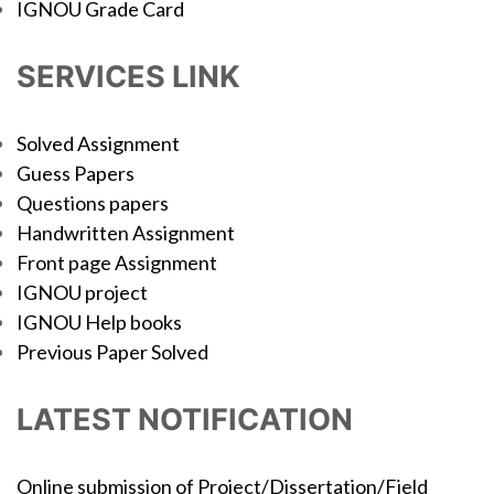
IGNOU Grade Card
SERVICES LINK
Solved Assignment
Guess Papers
Questions papers
Handwritten Assignment
Front page Assignment
IGNOU project
IGNOU Help books
Previous Paper Solved
LATEST NOTIFICATION
Online submission of Project/Dissertation/Field