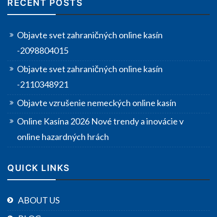
RECENT POSTS
Objavte svet zahraničných online kasín
-2098804015
Objavte svet zahraničných online kasín
-2110348921
Objavte vzrušenie nemeckých online kasín
Online Kasína 2026 Nové trendy a inovácie v
online hazardných hrách
QUICK LINKS
ABOUT US