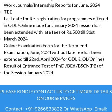
Work Journals/Internship Reports for June, 2024
TEE
Last date for Re-registration for programmes offered
in ODL/Online mode for January 2024 session has
been extended with late fees of Rs.500 till 31st
March 2024
Online Examination Form for the Term-end
Examination, June, 2024 without late fee has been
extended till 22nd, April 2024 for ODL & OL(Online)
Result of Entrance Test of PhD /BEd /BSCN(PB) of
the Session January 2024
PLEASE KINDLY CONTACT US TO GET MORE DETAILS
ON OUR SERVICES
Contact: +91-9266833822 Or WhatsApp Email: