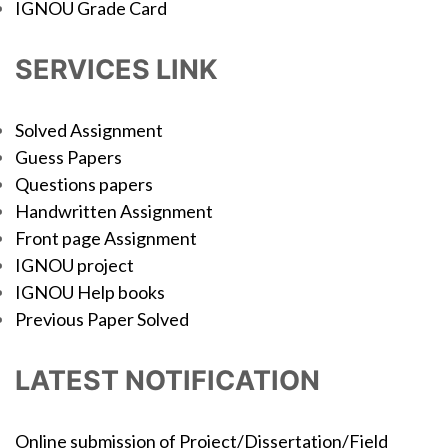
IGNOU Grade Card
SERVICES LINK
Solved Assignment
Guess Papers
Questions papers
Handwritten Assignment
Front page Assignment
IGNOU project
IGNOU Help books
Previous Paper Solved
LATEST NOTIFICATION
Online submission of Project/Dissertation/Field