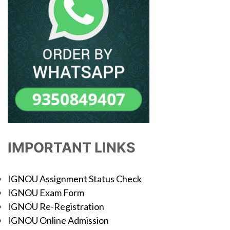
IMPORTANT LINKS
IGNOU Assignment Status Check
IGNOU Exam Form
IGNOU Re-Registration
IGNOU Online Admission