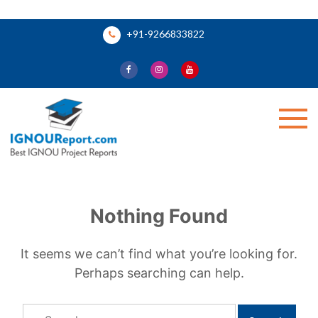
Skip
+91-9266833822
to
content
Ignou Report
Nothing Found
It seems we can’t find what you’re looking for.
Perhaps searching can help.
Search