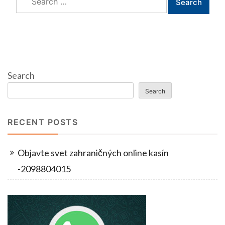
for:
Search
Search
RECENT POSTS
Objavte svet zahraničných online kasín
-2098804015