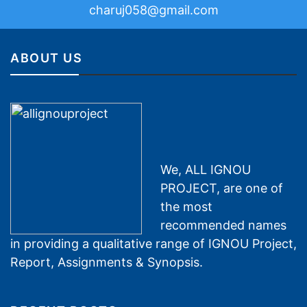
charuj058@gmail.com
ABOUT US
We, ALL IGNOU
PROJECT, are one of
the most
recommended names
in providing a qualitative range of IGNOU Project,
Report, Assignments & Synopsis.