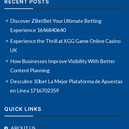
RECENT POSTS
Discover ZBetBet Your Ultimate Betting
Experience 1646840640
Experience the Thrill at XGG Game Online Casino
UK
How Businesses Improve Visibility With Better
Content Planning
Descubre 10bet La Mejor Plataforma de Apuestas
en Línea 1716702359
QUICK LINKS
ABOUT US