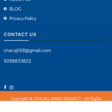
BLOG
Privacy Policy
CONTACT US
charuj058@gmail.com
9266833822
Copyright © 2019 ALL IGNOU PROJECT - All Rights
Reserved.