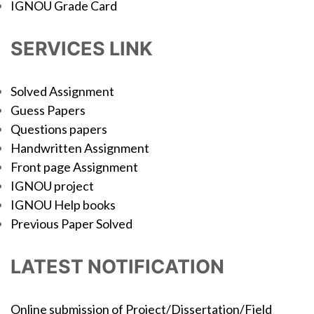
IGNOU Grade Card
SERVICES LINK
Solved Assignment
Guess Papers
Questions papers
Handwritten Assignment
Front page Assignment
IGNOU project
IGNOU Help books
Previous Paper Solved
LATEST NOTIFICATION
Online submission of Project/Dissertation/Field