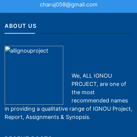
charuj058@gmail.com
ABOUT US
We, ALL IGNOU
PROJECT, are one of
the most
recommended names
in providing a qualitative range of IGNOU Project,
Report, Assignments & Synopsis.