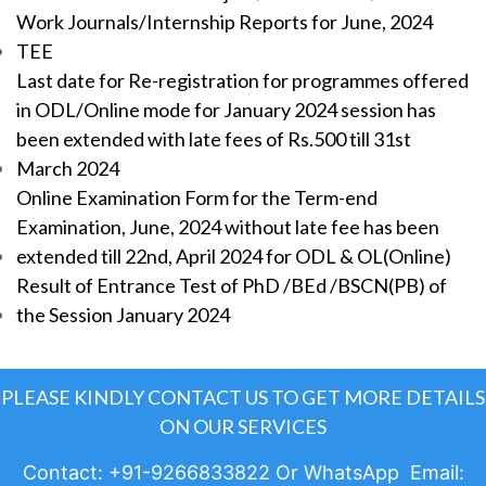
Work Journals/Internship Reports for June, 2024
TEE
Last date for Re-registration for programmes offered
in ODL/Online mode for January 2024 session has
been extended with late fees of Rs.500 till 31st
March 2024
Online Examination Form for the Term-end
Examination, June, 2024 without late fee has been
extended till 22nd, April 2024 for ODL & OL(Online)
Result of Entrance Test of PhD /BEd /BSCN(PB) of
the Session January 2024
PLEASE KINDLY CONTACT US TO GET MORE DETAILS
ON OUR SERVICES
Contact: +91-9266833822 Or WhatsApp Email: