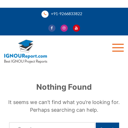
Skip
+91-9266833822
to
content
Ignou Report
Nothing Found
It seems we can’t find what you’re looking for.
Perhaps searching can help.
Search