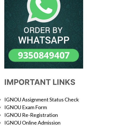
IMPORTANT LINKS
IGNOU Assignment Status Check
IGNOU Exam Form
IGNOU Re-Registration
IGNOU Online Admission