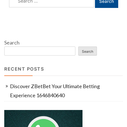
for:
Search
Search
RECENT POSTS
Discover ZBetBet Your Ultimate Betting
Experience 1646840640