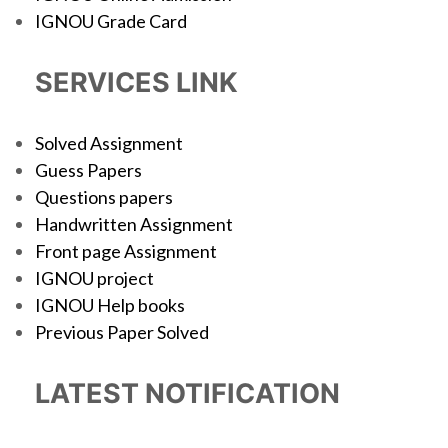
IGNOU Grade Card
SERVICES LINK
Solved Assignment
Guess Papers
Questions papers
Handwritten Assignment
Front page Assignment
IGNOU project
IGNOU Help books
Previous Paper Solved
LATEST NOTIFICATION