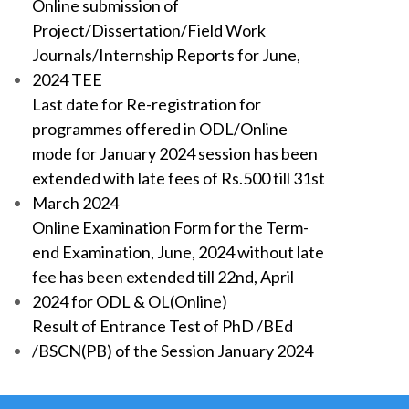
Online submission of
Project/Dissertation/Field Work
Journals/Internship Reports for June,
2024 TEE
Last date for Re-registration for
programmes offered in ODL/Online
mode for January 2024 session has been
extended with late fees of Rs.500 till 31st
March 2024
Online Examination Form for the Term-
end Examination, June, 2024 without late
fee has been extended till 22nd, April
2024 for ODL & OL(Online)
Result of Entrance Test of PhD /BEd
/BSCN(PB) of the Session January 2024