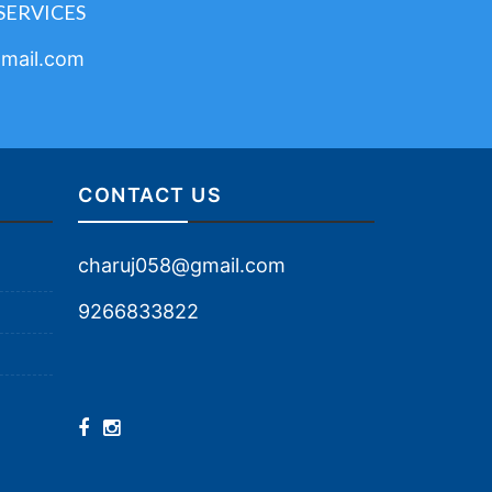
SERVICES
mail.com
CONTACT US
charuj058@gmail.com
9266833822