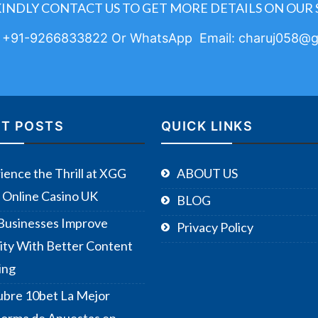
KINDLY CONTACT US TO GET MORE DETAILS ON OUR 
: +91-9266833822 Or WhatsApp Email: charuj058@g
T POSTS
QUICK LINKS
ience the Thrill at XGG
ABOUT US
Online Casino UK
BLOG
usinesses Improve
Privacy Policy
ility With Better Content
ing
bre 10bet La Mejor