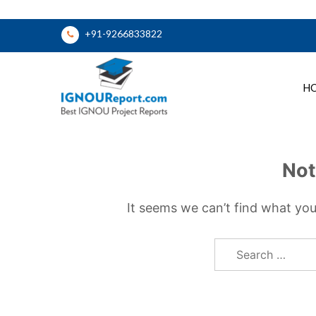
Skip
+91-9266833822
to
content
H
Ignou Report
Not
It seems we can’t find what you
Search
for: