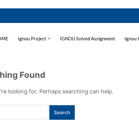
OME
Ignou Project
IGNOU Solved Assignment
Ignou 
hing Found
’re looking for. Perhaps searching can help.