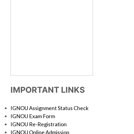
IMPORTANT LINKS
IGNOU Assignment Status Check
IGNOU Exam Form
IGNOU Re-Registration
IGNOU Online Admission