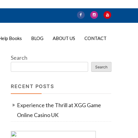
Help Books
BLOG
ABOUT US
CONTACT
Search
Search
RECENT POSTS
Experience the Thrill at XGG Game
Online Casino UK