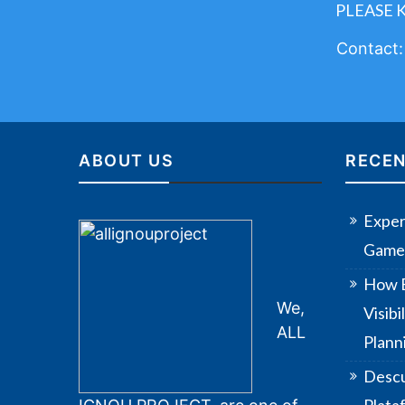
PLEASE 
Contact
ABOUT US
RECEN
Exper
Game 
How B
We,
Visib
ALL
Plann
Descu