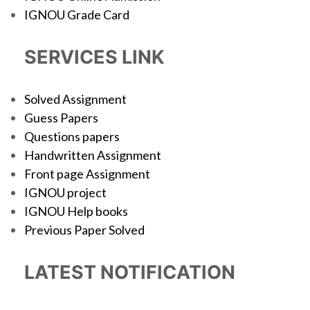
IGNOU Grade Card
SERVICES LINK
Solved Assignment
Guess Papers
Questions papers
Handwritten Assignment
Front page Assignment
IGNOU project
IGNOU Help books
Previous Paper Solved
LATEST NOTIFICATION