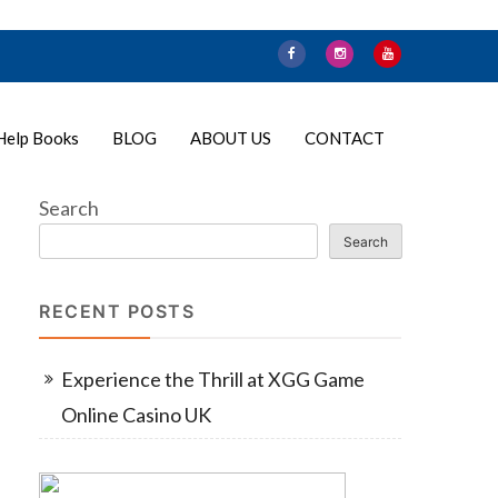
Help Books
BLOG
ABOUT US
CONTACT
Search
Search
RECENT POSTS
Experience the Thrill at XGG Game
Online Casino UK