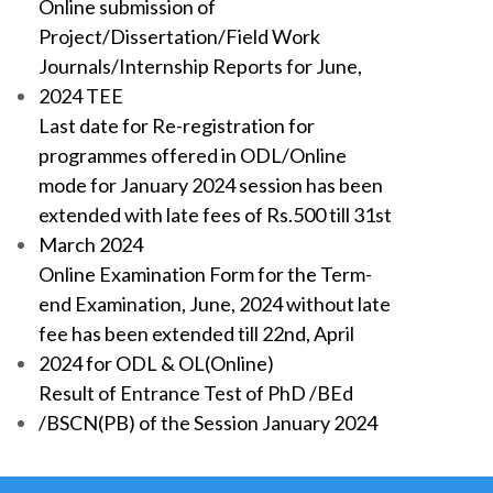
Online submission of
Project/Dissertation/Field Work
Journals/Internship Reports for June,
2024 TEE
Last date for Re-registration for
programmes offered in ODL/Online
mode for January 2024 session has been
extended with late fees of Rs.500 till 31st
March 2024
Online Examination Form for the Term-
end Examination, June, 2024 without late
fee has been extended till 22nd, April
2024 for ODL & OL(Online)
Result of Entrance Test of PhD /BEd
/BSCN(PB) of the Session January 2024