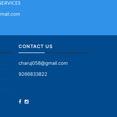
SERVICES
mail.com
CONTACT US
charuj058@gmail.com
9266833822