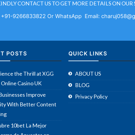
KINDLY CONTACT US TO GET MORE DETAILS ON OUR 
: +91-9266833822 Or WhatsApp Email: charuj058@g
T POSTS
QUICK LINKS
ience the Thrill at XGG
ABOUT US
Online Casino UK
BLOG
usinesses Improve
Privacy Policy
ility With Better Content
ing
bre 10bet La Mejor