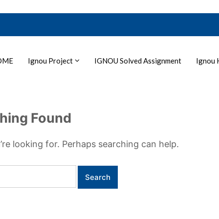
OME
Ignou Project
IGNOU Solved Assignment
Ignou 
hing Found
’re looking for. Perhaps searching can help.