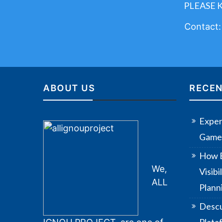
PLEASE 
Contact
ABOUT US
RECEN
Exper
Game 
How B
We,
Visib
ALL
Plann
Descu