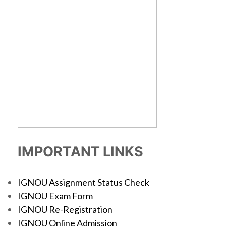
IMPORTANT LINKS
IGNOU Assignment Status Check
IGNOU Exam Form
IGNOU Re-Registration
IGNOU Online Admission