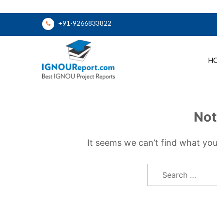
Skip
+91-9266833822
to
content
H
Ignou Report
Not
It seems we can’t find what you
Search
for: