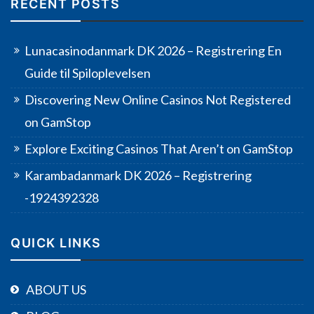
RECENT POSTS
Lunacasinodanmark DK 2026 – Registrering En
Guide til Spiloplevelsen
Discovering New Online Casinos Not Registered
on GamStop
Explore Exciting Casinos That Aren’t on GamStop
Karambadanmark DK 2026 – Registrering
-1924392328
QUICK LINKS
ABOUT US