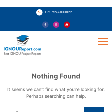
Skip
+91-9266833822
to
content
Ignou Report
Nothing Found
It seems we can’t find what you’re looking for.
Perhaps searching can help.
Search