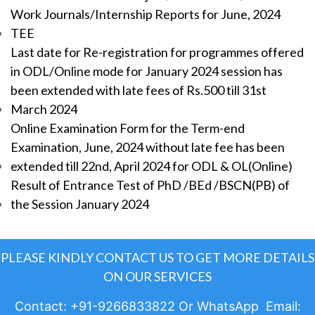
Work Journals/Internship Reports for June, 2024
TEE
Last date for Re-registration for programmes offered
in ODL/Online mode for January 2024 session has
been extended with late fees of Rs.500 till 31st
March 2024
Online Examination Form for the Term-end
Examination, June, 2024 without late fee has been
extended till 22nd, April 2024 for ODL & OL(Online)
Result of Entrance Test of PhD /BEd /BSCN(PB) of
the Session January 2024
PLEASE KINDLY CONTACT US TO GET MORE DETAILS
ON OUR SERVICES
Contact: +91-9266833822 Or WhatsApp Email: