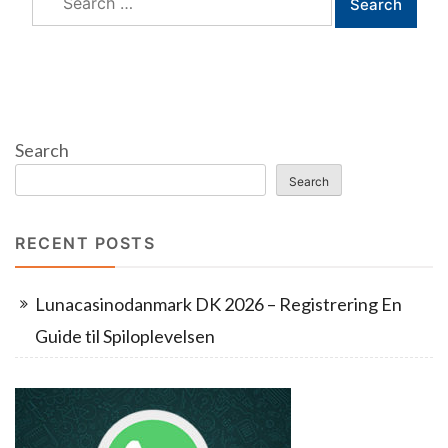
for:
Search
Search
RECENT POSTS
Lunacasinodanmark DK 2026 – Registrering En
Guide til Spiloplevelsen