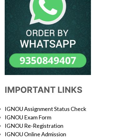
IMPORTANT LINKS
IGNOU Assignment Status Check
IGNOU Exam Form
IGNOU Re-Registration
IGNOU Online Admission