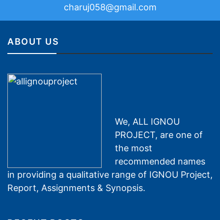
charuj058@gmail.com
ABOUT US
We, ALL IGNOU
PROJECT, are one of
the most
recommended names
in providing a qualitative range of IGNOU Project,
Report, Assignments & Synopsis.