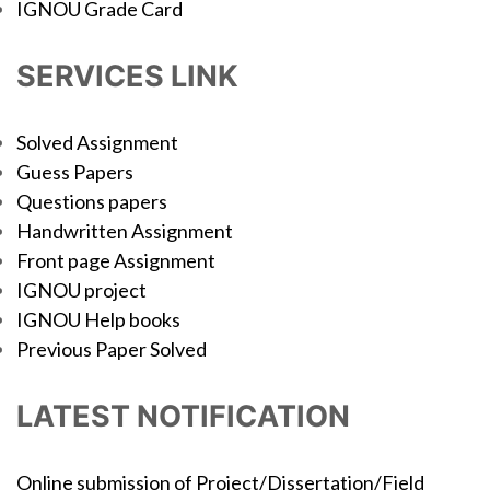
IGNOU Grade Card
SERVICES LINK
Solved Assignment
Guess Papers
Questions papers
Handwritten Assignment
Front page Assignment
IGNOU project
IGNOU Help books
Previous Paper Solved
LATEST NOTIFICATION
Online submission of Project/Dissertation/Field