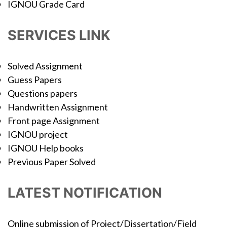
IGNOU Grade Card
SERVICES LINK
Solved Assignment
Guess Papers
Questions papers
Handwritten Assignment
Front page Assignment
IGNOU project
IGNOU Help books
Previous Paper Solved
LATEST NOTIFICATION
Online submission of Project/Dissertation/Field