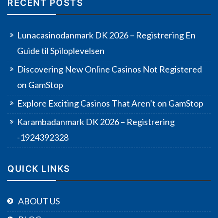
RECENT POSTS
Lunacasinodanmark DK 2026 – Registrering En
Guide til Spiloplevelsen
Discovering New Online Casinos Not Registered
on GamStop
Explore Exciting Casinos That Aren’t on GamStop
Karambadanmark DK 2026 – Registrering
-1924392328
QUICK LINKS
ABOUT US