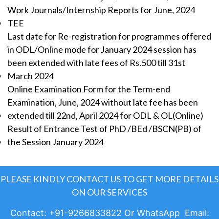
Work Journals/Internship Reports for June, 2024
TEE
Last date for Re-registration for programmes offered
in ODL/Online mode for January 2024 session has
been extended with late fees of Rs.500 till 31st
March 2024
Online Examination Form for the Term-end
Examination, June, 2024 without late fee has been
extended till 22nd, April 2024 for ODL & OL(Online)
Result of Entrance Test of PhD /BEd /BSCN(PB) of
the Session January 2024
PLEASE KINDLY CONTACT US TO GET MORE DETAILS
ON OUR SERVICES
Contact: +91-9266833822 Or WhatsApp Email: