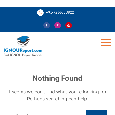
Skip
+91-9266833822
to
content
Ignou Report
Nothing Found
It seems we can’t find what you’re looking for.
Perhaps searching can help.
Search