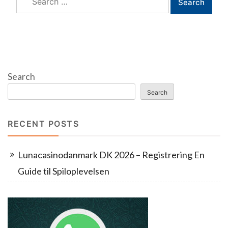
for:
Search
Search
RECENT POSTS
Lunacasinodanmark DK 2026 – Registrering En
Guide til Spiloplevelsen