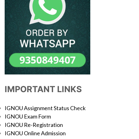
IMPORTANT LINKS
IGNOU Assignment Status Check
IGNOU Exam Form
IGNOU Re-Registration
IGNOU Online Admission