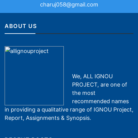
charuj058@gmail.com
ABOUT US
We, ALL IGNOU
PROJECT, are one of
the most
recommended names
in providing a qualitative range of IGNOU Project,
Report, Assignments & Synopsis.