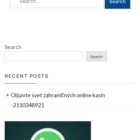
for:
Search
Search
RECENT POSTS
Objavte svet zahraničných online kasín
-2110348921