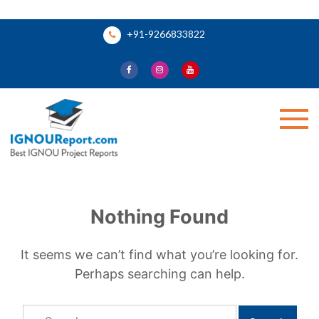
Skip
+91-9266833822
to
content
Ignou Report
Nothing Found
It seems we can’t find what you’re looking for.
Perhaps searching can help.
Search