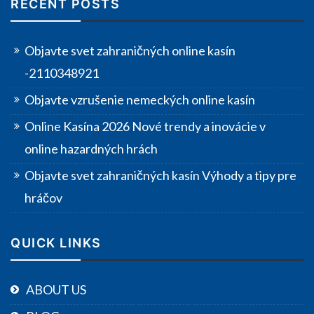
RECENT POSTS
Objavte svet zahraničných online kasín
-2110348921
Objavte vzrušenie nemeckých online kasín
Online Kasína 2026 Nové trendy a inovácie v
online hazardných hrách
Objavte svet zahraničných kasín Výhody a tipy pre
hráčov
QUICK LINKS
ABOUT US