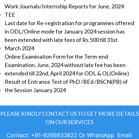
Work Journals/Internship Reports for June, 2024
TEE
Last date for Re-registration for programmes offered
in ODL/Online mode for January 2024 session has
been extended with late fees of Rs.500 till 31st
March 2024
Online Examination Form for the Term-end
Examination, June, 2024 without late fee has been
extended till 22nd, April 2024 for ODL & OL(Online)
Result of Entrance Test of PhD /BEd /BSCN(PB) of
the Session January 2024
PLEASE KINDLY CONTACT US TO GET MORE DETAILS
ON OUR SERVICES
Contact: +91-9266833822 Or WhatsApp Email: