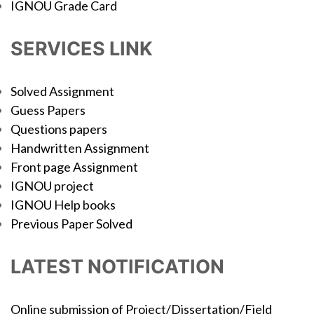
IGNOU Grade Card
SERVICES LINK
Solved Assignment
Guess Papers
Questions papers
Handwritten Assignment
Front page Assignment
IGNOU project
IGNOU Help books
Previous Paper Solved
LATEST NOTIFICATION
Online submission of Project/Dissertation/Field