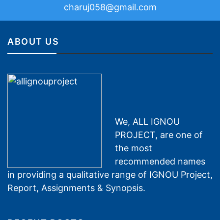
charuj058@gmail.com
ABOUT US
We, ALL IGNOU
PROJECT, are one of
the most
recommended names
in providing a qualitative range of IGNOU Project,
Report, Assignments & Synopsis.