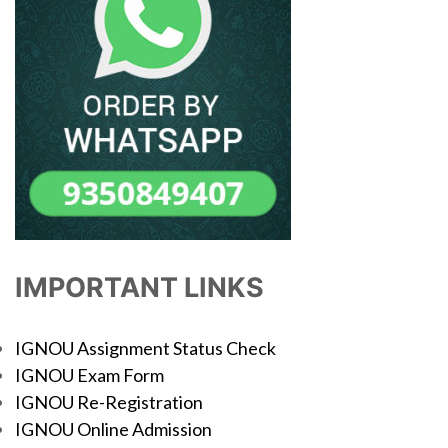
IMPORTANT LINKS
IGNOU Assignment Status Check
IGNOU Exam Form
IGNOU Re-Registration
IGNOU Online Admission