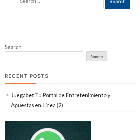
for:
Search
Search
RECENT POSTS
Juegabet Tu Portal de Entretenimiento y
Apuestas en Línea (2)