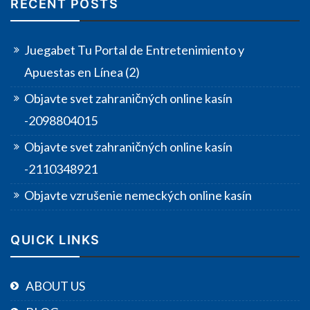
RECENT POSTS
Juegabet Tu Portal de Entretenimiento y
Apuestas en Línea (2)
Objavte svet zahraničných online kasín
-2098804015
Objavte svet zahraničných online kasín
-2110348921
Objavte vzrušenie nemeckých online kasín
QUICK LINKS
ABOUT US