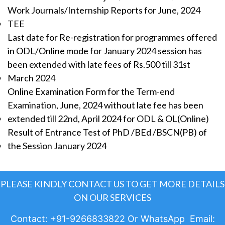
Work Journals/Internship Reports for June, 2024
TEE
Last date for Re-registration for programmes offered
in ODL/Online mode for January 2024 session has
been extended with late fees of Rs.500 till 31st
March 2024
Online Examination Form for the Term-end
Examination, June, 2024 without late fee has been
extended till 22nd, April 2024 for ODL & OL(Online)
Result of Entrance Test of PhD /BEd /BSCN(PB) of
the Session January 2024
PLEASE KINDLY CONTACT US TO GET MORE DETAILS
ON OUR SERVICES
Contact: +91-9266833822 Or WhatsApp Email: