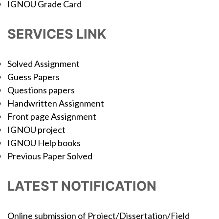
IGNOU Grade Card
SERVICES LINK
Solved Assignment
Guess Papers
Questions papers
Handwritten Assignment
Front page Assignment
IGNOU project
IGNOU Help books
Previous Paper Solved
LATEST NOTIFICATION
Online submission of Project/Dissertation/Field