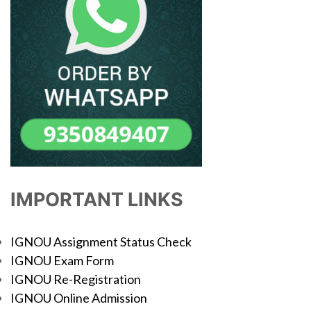
IMPORTANT LINKS
IGNOU Assignment Status Check
IGNOU Exam Form
IGNOU Re-Registration
IGNOU Online Admission