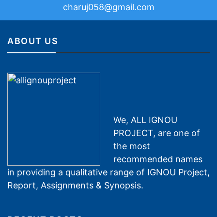
charuj058@gmail.com
ABOUT US
We, ALL IGNOU
PROJECT, are one of
the most
recommended names
in providing a qualitative range of IGNOU Project,
Report, Assignments & Synopsis.