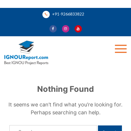
Skip
+91-9266833822
to
content
Ignou Report
Nothing Found
It seems we can’t find what you’re looking for.
Perhaps searching can help.
Search