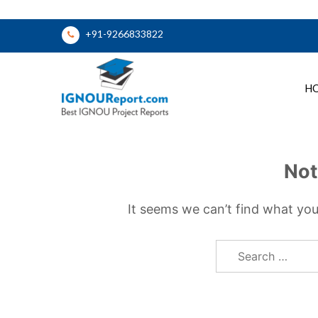
Skip
+91-9266833822
to
content
H
Ignou Report
Not
It seems we can’t find what you
Search
for: