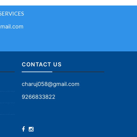
SERVICES
mail.com
CONTACT US
charuj058@gmail.com
9266833822