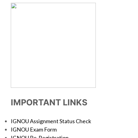
IMPORTANT LINKS
IGNOU Assignment Status Check
IGNOU Exam Form
IGNOU Re-Registration