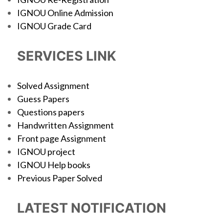
IGNOU Online Admission
IGNOU Grade Card
SERVICES LINK
Solved Assignment
Guess Papers
Questions papers
Handwritten Assignment
Front page Assignment
IGNOU project
IGNOU Help books
Previous Paper Solved
LATEST NOTIFICATION