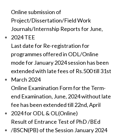
Online submission of
Project/Dissertation/Field Work
Journals/Internship Reports for June,
2024 TEE
Last date for Re-registration for
programmes offered in ODL/Online
mode for January 2024 session has been
extended with late fees of Rs.500 till 31st
March 2024
Online Examination Form for the Term-
end Examination, June, 2024 without late
fee has been extended till 22nd, April
2024 for ODL & OL(Online)
Result of Entrance Test of PhD /BEd
/BSCN(PB) of the Session January 2024