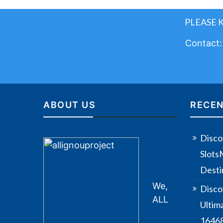
PLEASE 
Contact
ABOUT US
RECEN
Disco
Slots
Desti
We,
Disco
ALL
Ultim
1646