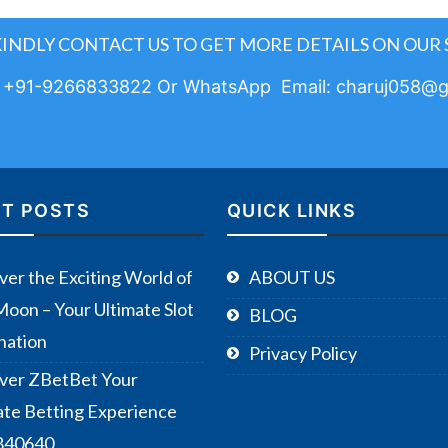
KINDLY CONTACT US TO GET MORE DETAILS ON OUR 
: +91-9266833822 Or WhatsApp Email: charuj058@g
T POSTS
QUICK LINKS
ver the Exciting World of
ABOUT US
Moon – Your Ultimate Slot
BLOG
nation
Privacy Policy
ver ZBetBet Your
ate Betting Experience
840640