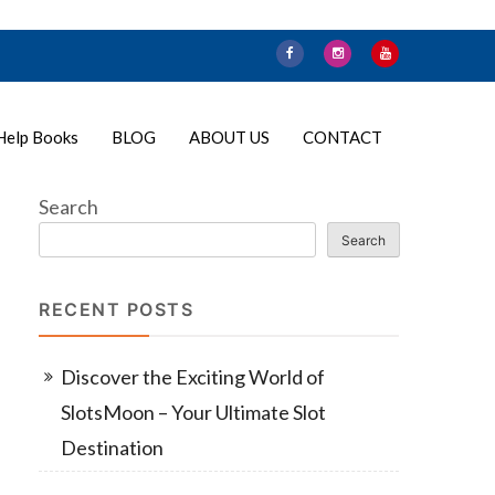
Help Books
BLOG
ABOUT US
CONTACT
Search
Search
RECENT POSTS
Discover the Exciting World of
SlotsMoon – Your Ultimate Slot
Destination