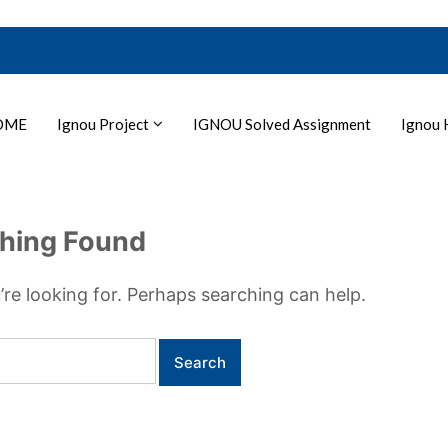
OME
Ignou Project
IGNOU Solved Assignment
Ignou 
hing Found
’re looking for. Perhaps searching can help.