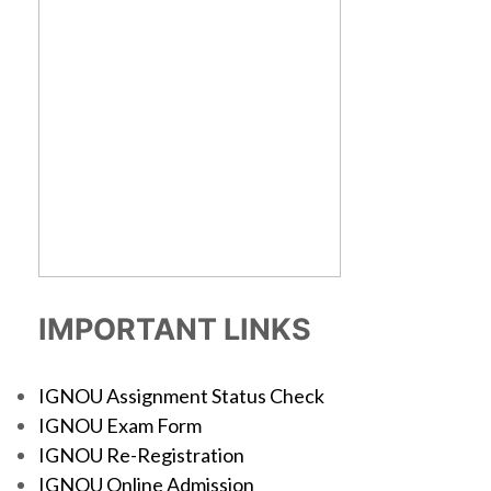
IMPORTANT LINKS
IGNOU Assignment Status Check
IGNOU Exam Form
IGNOU Re-Registration
IGNOU Online Admission