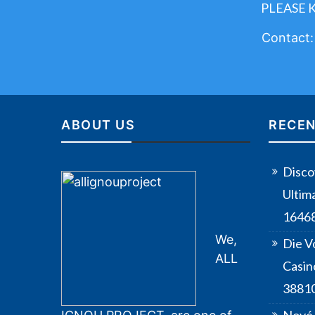
PLEASE 
Contact
ABOUT US
RECEN
Disco
Ultim
1646
We,
Die V
ALL
Casin
3881