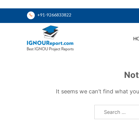
Skip
+91-9266833822
to
content
H
Ignou Report
Not
It seems we can’t find what you
Search
for: