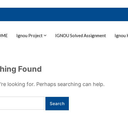
OME
Ignou Project
IGNOU Solved Assignment
Ignou 
hing Found
’re looking for. Perhaps searching can help.