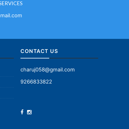
SERVICES
mail.com
CONTACT US
charuj058@gmail.com
9266833822