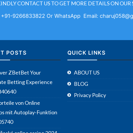
KINDLY CONTACT US TO GET MORE DETAILS ON OUR 
: +91-9266833822 Or WhatsApp Email: charuj058@g
T POSTS
QUICK LINKS
ver ZBetBet Your
ABOUT US
ate Betting Experience
BLOG
840640
Privacy Policy
orteile von Online
os mit Autoplay-Funktion
05740