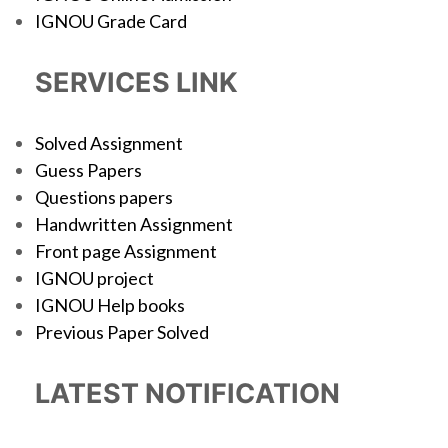
IGNOU Grade Card
SERVICES LINK
Solved Assignment
Guess Papers
Questions papers
Handwritten Assignment
Front page Assignment
IGNOU project
IGNOU Help books
Previous Paper Solved
LATEST NOTIFICATION