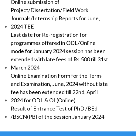
Online submission of
Project/Dissertation/Field Work
Journals/Internship Reports for June,
2024 TEE
Last date for Re-registration for
programmes offered in ODL/Online
mode for January 2024 session has been
extended with late fees of Rs.500 till 31st
March 2024
Online Examination Form for the Term-
end Examination, June, 2024 without late
fee has been extended till 22nd, April
2024 for ODL & OL(Online)
Result of Entrance Test of PhD /BEd
/BSCN(PB) of the Session January 2024