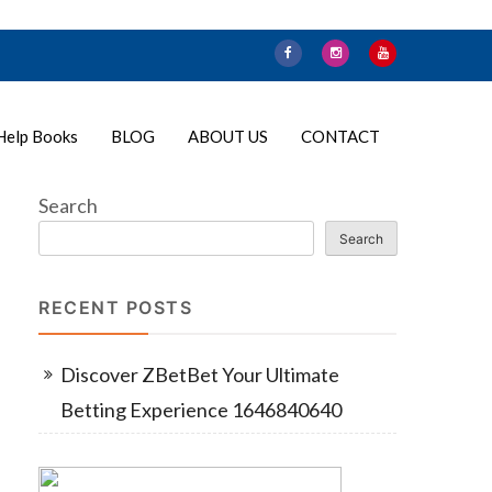
Help Books
BLOG
ABOUT US
CONTACT
Search
Search
RECENT POSTS
Discover ZBetBet Your Ultimate
Betting Experience 1646840640