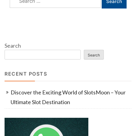
for:
Search
Search
RECENT POSTS
Discover the Exciting World of SlotsMoon – Your
Ultimate Slot Destination