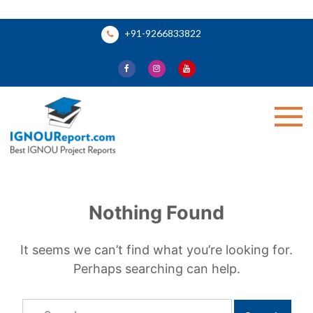
Skip
+91-9266833822
to
content
Ignou Report
Nothing Found
It seems we can’t find what you’re looking for.
Perhaps searching can help.
Search