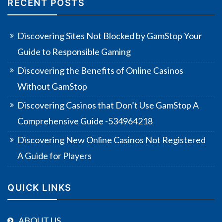
RECENT POSTS
Discovering Sites Not Blocked by GamStop Your
Guide to Responsible Gaming
Discovering the Benefits of Online Casinos
Without GamStop
Discovering Casinos that Don’t Use GamStop A
Comprehensive Guide -534964218
Discovering New Online Casinos Not Registered
A Guide for Players
QUICK LINKS
ABOUT US