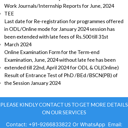
Work Journals/Internship Reports for June, 2024
TEE
Last date for Re-registration for programmes offered
in ODL/Online mode for January 2024 session has
been extended with late fees of Rs.500 till 31st
March 2024
Online Examination Form for the Term-end
Examination, June, 2024 without late fee has been
extended till 22nd, April 2024 for ODL & OL(Online)
Result of Entrance Test of PhD /BEd /BSCN(PB) of
the Session January 2024
PLEASE KINDLY CONTACT US TO GET MORE DETAILS
ON OUR SERVICES
Contact: +91-9266833822 Or WhatsApp Email: