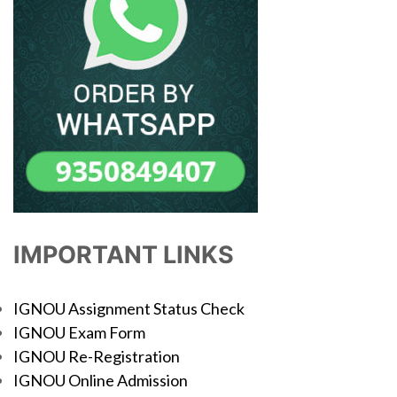
IMPORTANT LINKS
IGNOU Assignment Status Check
IGNOU Exam Form
IGNOU Re-Registration
IGNOU Online Admission