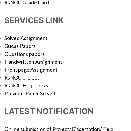
IGNOU Grade Card
SERVICES LINK
Solved Assignment
Guess Papers
Questions papers
Handwritten Assignment
Front page Assignment
IGNOU project
IGNOU Help books
Previous Paper Solved
LATEST NOTIFICATION
Online submission of Project/Dissertation/Field