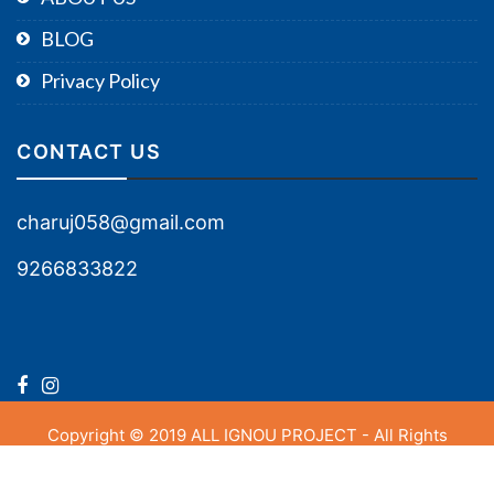
BLOG
Privacy Policy
CONTACT US
charuj058@gmail.com
9266833822
Copyright © 2019 ALL IGNOU PROJECT - All Rights
Reserved.