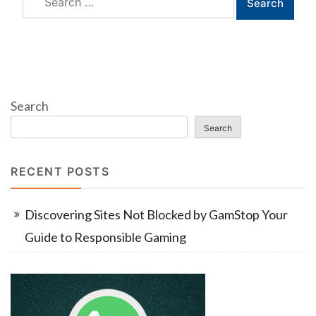
for:
Search
Search
RECENT POSTS
Discovering Sites Not Blocked by GamStop Your
Guide to Responsible Gaming