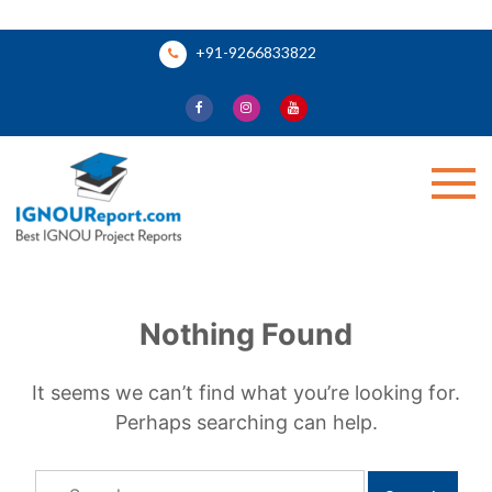
Skip
+91-9266833822
to
content
Ignou Report
Nothing Found
It seems we can’t find what you’re looking for.
Perhaps searching can help.
Search