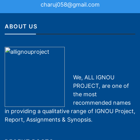
charuj058@gmail.com
ABOUT US
We, ALL IGNOU
PROJECT, are one of
the most
recommended names
in providing a qualitative range of IGNOU Project,
Report, Assignments & Synopsis.