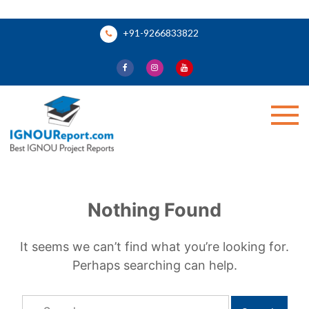
Skip
+91-9266833822
to
content
Ignou Report
Nothing Found
It seems we can’t find what you’re looking for.
Perhaps searching can help.
Search