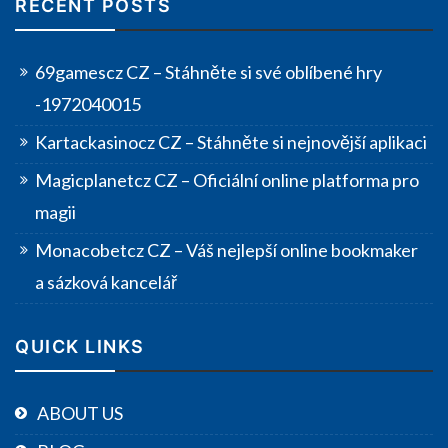
RECENT POSTS
69gamescz CZ – Stáhněte si své oblíbené hry
-1972040015
Kartackasinocz CZ – Stáhněte si nejnovější aplikaci
Magicplanetcz CZ – Oficiální online platforma pro
magii
Monacobetcz CZ – Váš nejlepší online bookmaker
a sázková kancelář
QUICK LINKS
ABOUT US