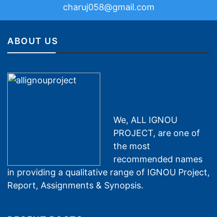
charuj058@gmail.com
ABOUT US
We, ALL IGNOU
PROJECT, are one of
the most
recommended names
in providing a qualitative range of IGNOU Project,
Report, Assignments & Synopsis.