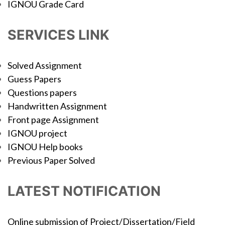
IGNOU Grade Card
SERVICES LINK
Solved Assignment
Guess Papers
Questions papers
Handwritten Assignment
Front page Assignment
IGNOU project
IGNOU Help books
Previous Paper Solved
LATEST NOTIFICATION
Online submission of Project/Dissertation/Field