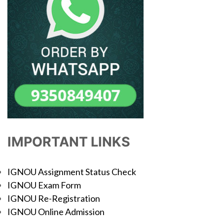
IMPORTANT LINKS
IGNOU Assignment Status Check
IGNOU Exam Form
IGNOU Re-Registration
IGNOU Online Admission