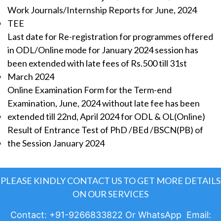
Work Journals/Internship Reports for June, 2024
TEE
Last date for Re-registration for programmes offered
in ODL/Online mode for January 2024 session has
been extended with late fees of Rs.500 till 31st
March 2024
Online Examination Form for the Term-end
Examination, June, 2024 without late fee has been
extended till 22nd, April 2024 for ODL & OL(Online)
Result of Entrance Test of PhD /BEd /BSCN(PB) of
the Session January 2024
PLEASE KINDLY CONTACT US TO GET MORE DETAILS
ON OUR SERVICES
Contact: +91-9266833822 Or WhatsApp Email: