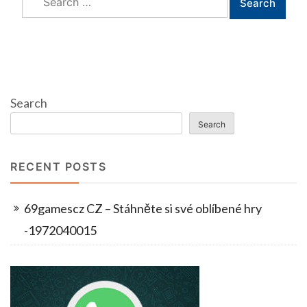
for:
Search
Search
RECENT POSTS
69gamescz CZ – Stáhněte si své oblíbené hry
-1972040015