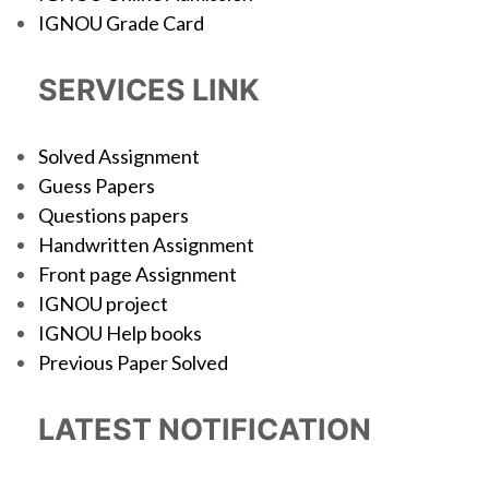
IGNOU Grade Card
SERVICES LINK
Solved Assignment
Guess Papers
Questions papers
Handwritten Assignment
Front page Assignment
IGNOU project
IGNOU Help books
Previous Paper Solved
LATEST NOTIFICATION