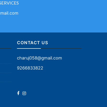
SERVICES
mail.com
CONTACT US
charuj058@gmail.com
9266833822