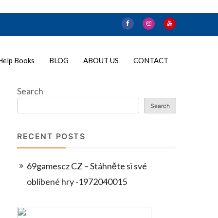
Help Books
BLOG
ABOUT US
CONTACT
Search
Search
RECENT POSTS
69gamescz CZ – Stáhněte si své
oblíbené hry -1972040015