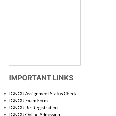
IMPORTANT LINKS
IGNOU Assignment Status Check
IGNOU Exam Form
IGNOU Re-Registration
IGNOU Online Admission