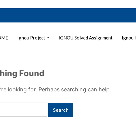
OME
Ignou Project
IGNOU Solved Assignment
Ignou 
hing Found
’re looking for. Perhaps searching can help.