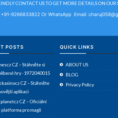
KINDLY CONTACT US TO GET MORE DETAILS ON OUR 
: +91-9266833822 Or WhatsApp Email: charuj058@g
T POSTS
QUICK LINKS
escz CZ – Stáhněte si
ABOUT US
blíbené hry -1972040015
BLOG
ckasinocz CZ – Stáhněte
Privacy Policy
novější aplikaci
planetcz CZ – Oficiální
e platforma pro magii