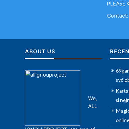
PLEASE 
Contact
ABOUT US
RECEN
69gam
své o
Karta
We,
si nej
ALL
Magic
onlin