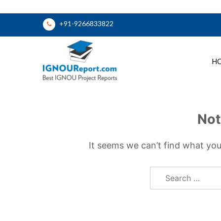
Skip
+91-9266833822
to
content
H
Ignou Report
Not
It seems we can’t find what you
Search
for: