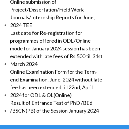
Online submission of
Project/Dissertation/Field Work
Journals/Internship Reports for June,
2024 TEE
Last date for Re-registration for
programmes offered in ODL/Online
mode for January 2024 session has been
extended with late fees of Rs.500 till 31st
March 2024
Online Examination Form for the Term-
end Examination, June, 2024 without late
fee has been extended till 22nd, April
2024 for ODL & OL(Online)
Result of Entrance Test of PhD /BEd
/BSCN(PB) of the Session January 2024