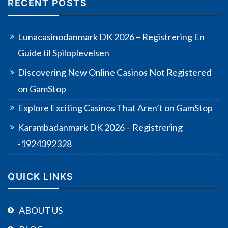
RECENT POSTS
Lunacasinodanmark DK 2026 – Registrering En
Guide til Spiloplevelsen
Discovering New Online Casinos Not Registered
on GamStop
Explore Exciting Casinos That Aren’t on GamStop
Karambadanmark DK 2026 – Registrering
-1924392328
QUICK LINKS
ABOUT US