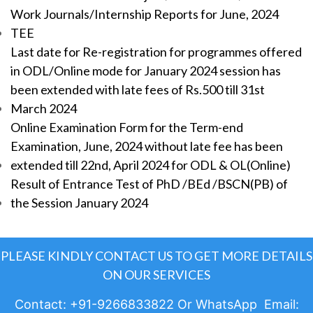
Work Journals/Internship Reports for June, 2024
TEE
Last date for Re-registration for programmes offered
in ODL/Online mode for January 2024 session has
been extended with late fees of Rs.500 till 31st
March 2024
Online Examination Form for the Term-end
Examination, June, 2024 without late fee has been
extended till 22nd, April 2024 for ODL & OL(Online)
Result of Entrance Test of PhD /BEd /BSCN(PB) of
the Session January 2024
PLEASE KINDLY CONTACT US TO GET MORE DETAILS
ON OUR SERVICES
Contact: +91-9266833822 Or WhatsApp Email: