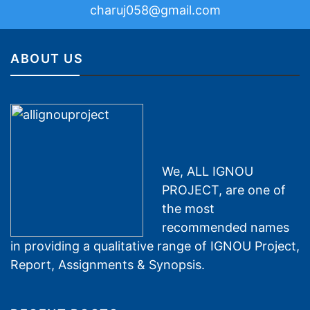
charuj058@gmail.com
ABOUT US
We, ALL IGNOU
PROJECT, are one of
the most
recommended names
in providing a qualitative range of IGNOU Project,
Report, Assignments & Synopsis.