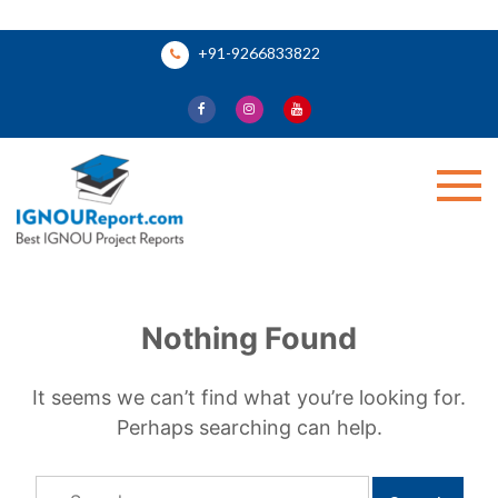
Skip
+91-9266833822
to
content
Ignou Report
Nothing Found
It seems we can’t find what you’re looking for.
Perhaps searching can help.
Search