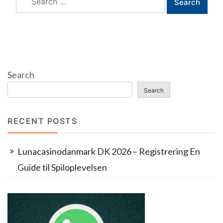
for:
Search
Search
RECENT POSTS
Lunacasinodanmark DK 2026 – Registrering En
Guide til Spiloplevelsen