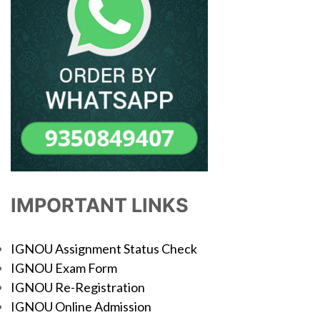
IMPORTANT LINKS
IGNOU Assignment Status Check
IGNOU Exam Form
IGNOU Re-Registration
IGNOU Online Admission