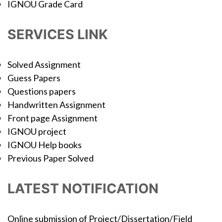
IGNOU Grade Card
SERVICES LINK
Solved Assignment
Guess Papers
Questions papers
Handwritten Assignment
Front page Assignment
IGNOU project
IGNOU Help books
Previous Paper Solved
LATEST NOTIFICATION
Online submission of Project/Dissertation/Field