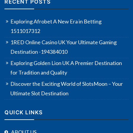
RECENT POSTS
Exploring Afrobet A New Era in Betting
1511017312
1RED Online Casino UK Your Ultimate Gaming
Destination -194384010
Exploring Golden Lion UK A Premier Destination
for Tradition and Quality
Discover the Exciting World of SlotsMoon – Your
Ultimate Slot Destination
QUICK LINKS
ABOUT US