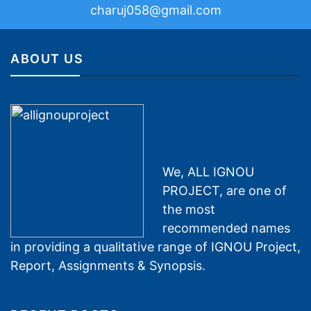
charuj058@gmail.com
ABOUT US
We, ALL IGNOU
PROJECT, are one of
the most
recommended names
in providing a qualitative range of IGNOU Project,
Report, Assignments & Synopsis.