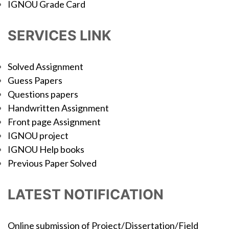
IGNOU Grade Card
SERVICES LINK
Solved Assignment
Guess Papers
Questions papers
Handwritten Assignment
Front page Assignment
IGNOU project
IGNOU Help books
Previous Paper Solved
LATEST NOTIFICATION
Online submission of Project/Dissertation/Field