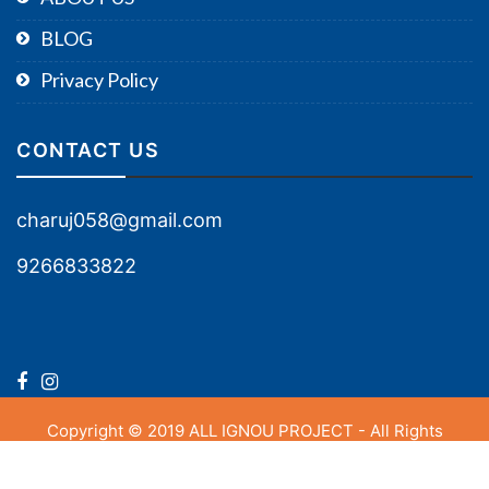
BLOG
Privacy Policy
CONTACT US
charuj058@gmail.com
9266833822
Copyright © 2019 ALL IGNOU PROJECT - All Rights
Reserved.