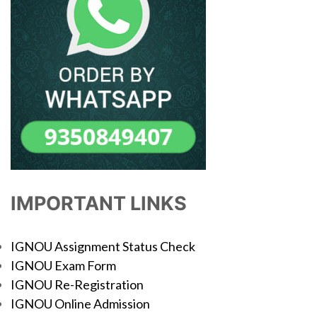
IMPORTANT LINKS
IGNOU Assignment Status Check
IGNOU Exam Form
IGNOU Re-Registration
IGNOU Online Admission