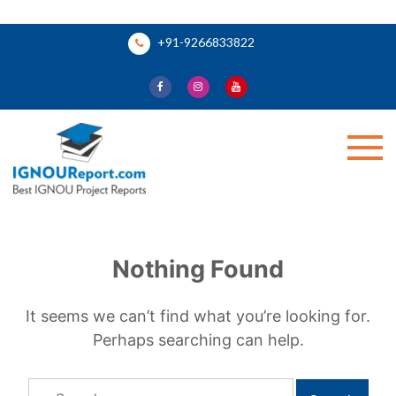
Skip
+91-9266833822
to
content
Ignou Report
Nothing Found
It seems we can’t find what you’re looking for.
Perhaps searching can help.
Search