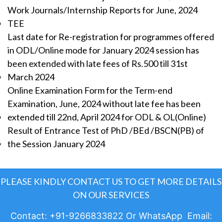
Work Journals/Internship Reports for June, 2024
TEE
Last date for Re-registration for programmes offered
in ODL/Online mode for January 2024 session has
been extended with late fees of Rs.500 till 31st
March 2024
Online Examination Form for the Term-end
Examination, June, 2024 without late fee has been
extended till 22nd, April 2024 for ODL & OL(Online)
Result of Entrance Test of PhD /BEd /BSCN(PB) of
the Session January 2024
PLEASE KINDLY CONTACT US TO GET MORE DETAILS
ON OUR SERVICES
Contact: +91-9266833822 Or WhatsApp Email: