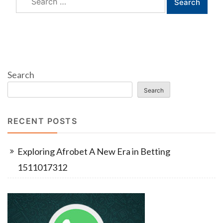
for:
Search
Search
RECENT POSTS
Exploring Afrobet A New Era in Betting
1511017312