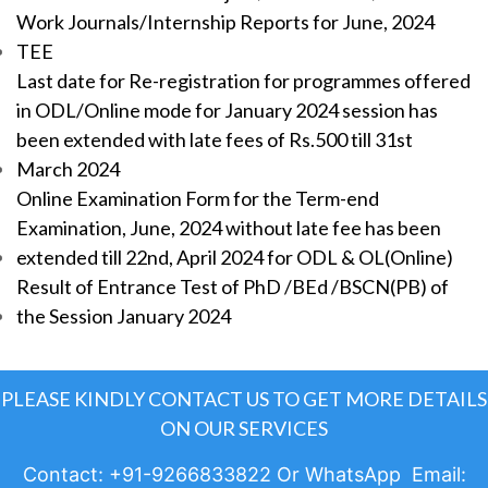
Work Journals/Internship Reports for June, 2024
TEE
Last date for Re-registration for programmes offered
in ODL/Online mode for January 2024 session has
been extended with late fees of Rs.500 till 31st
March 2024
Online Examination Form for the Term-end
Examination, June, 2024 without late fee has been
extended till 22nd, April 2024 for ODL & OL(Online)
Result of Entrance Test of PhD /BEd /BSCN(PB) of
the Session January 2024
PLEASE KINDLY CONTACT US TO GET MORE DETAILS
ON OUR SERVICES
Contact: +91-9266833822 Or WhatsApp Email: