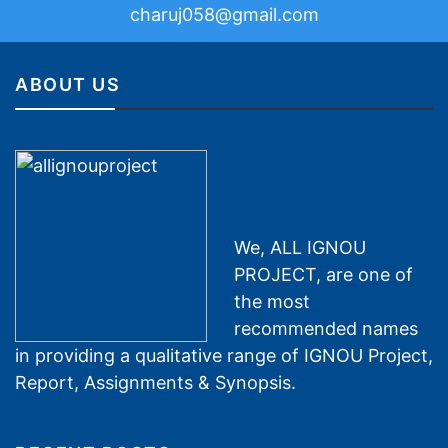
charuj058@gmail.com
ABOUT US
We, ALL IGNOU
PROJECT, are one of
the most
recommended names
in providing a qualitative range of IGNOU Project,
Report, Assignments & Synopsis.