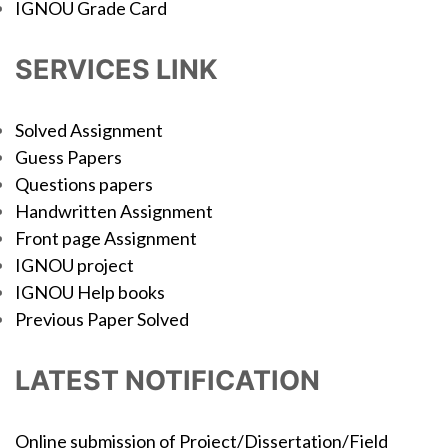
IGNOU Grade Card
SERVICES LINK
Solved Assignment
Guess Papers
Questions papers
Handwritten Assignment
Front page Assignment
IGNOU project
IGNOU Help books
Previous Paper Solved
LATEST NOTIFICATION
Online submission of Project/Dissertation/Field