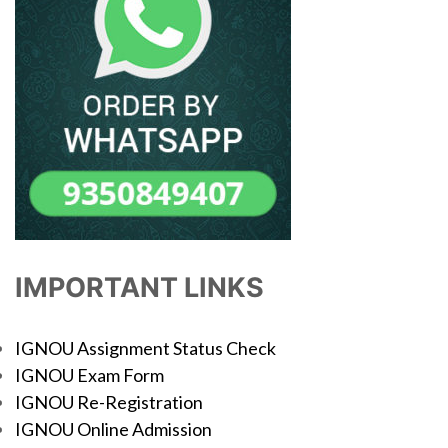
IMPORTANT LINKS
IGNOU Assignment Status Check
IGNOU Exam Form
IGNOU Re-Registration
IGNOU Online Admission