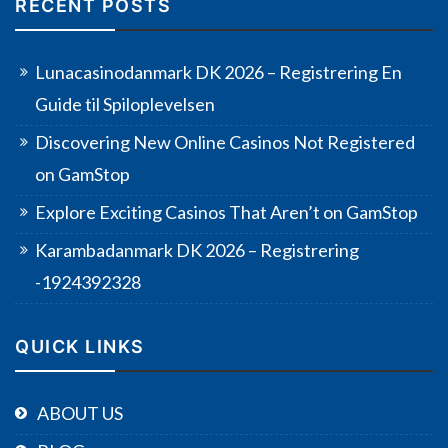
RECENT POSTS
Lunacasinodanmark DK 2026 – Registrering En
Guide til Spiloplevelsen
Discovering New Online Casinos Not Registered
on GamStop
Explore Exciting Casinos That Aren’t on GamStop
Karambadanmark DK 2026 – Registrering
-1924392328
QUICK LINKS
ABOUT US