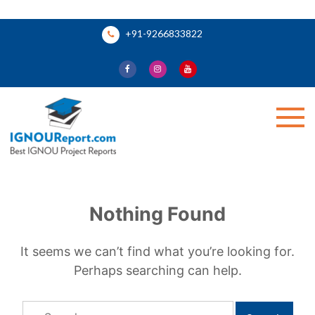
Skip
+91-9266833822
to
content
Ignou Report
Nothing Found
It seems we can’t find what you’re looking for.
Perhaps searching can help.
Search