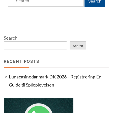
for:
Search
Search
RECENT POSTS
Lunacasinodanmark DK 2026 – Registrering En
Guide til Spiloplevelsen