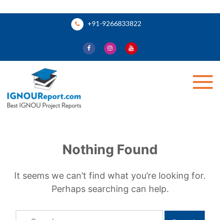
Skip
+91-9266833822
to
content
Ignou Report
Nothing Found
It seems we can’t find what you’re looking for.
Perhaps searching can help.
Search