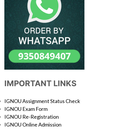
IMPORTANT LINKS
IGNOU Assignment Status Check
IGNOU Exam Form
IGNOU Re-Registration
IGNOU Online Admission