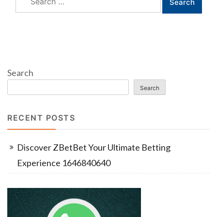
for:
Search
Search
RECENT POSTS
Discover ZBetBet Your Ultimate Betting
Experience 1646840640