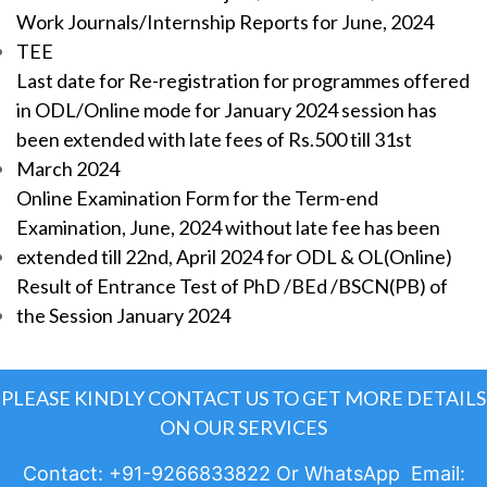
Work Journals/Internship Reports for June, 2024
TEE
Last date for Re-registration for programmes offered
in ODL/Online mode for January 2024 session has
been extended with late fees of Rs.500 till 31st
March 2024
Online Examination Form for the Term-end
Examination, June, 2024 without late fee has been
extended till 22nd, April 2024 for ODL & OL(Online)
Result of Entrance Test of PhD /BEd /BSCN(PB) of
the Session January 2024
PLEASE KINDLY CONTACT US TO GET MORE DETAILS
ON OUR SERVICES
Contact: +91-9266833822 Or WhatsApp Email: