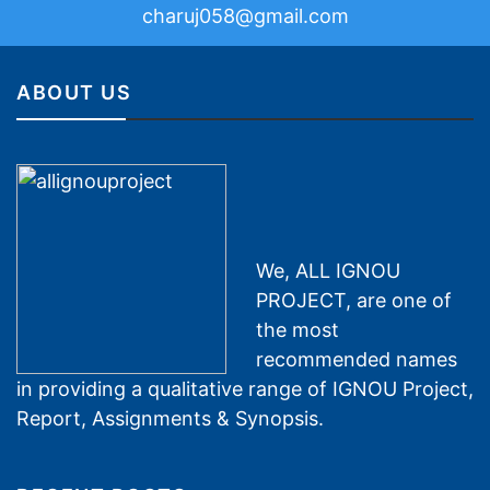
charuj058@gmail.com
ABOUT US
We, ALL IGNOU
PROJECT, are one of
the most
recommended names
in providing a qualitative range of IGNOU Project,
Report, Assignments & Synopsis.