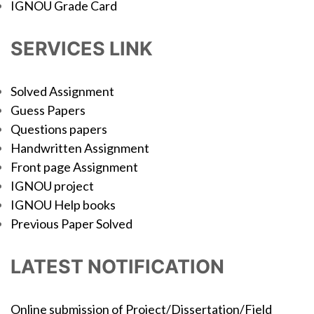
IGNOU Grade Card
SERVICES LINK
Solved Assignment
Guess Papers
Questions papers
Handwritten Assignment
Front page Assignment
IGNOU project
IGNOU Help books
Previous Paper Solved
LATEST NOTIFICATION
Online submission of Project/Dissertation/Field