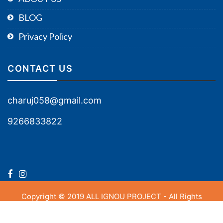
BLOG
Privacy Policy
CONTACT US
charuj058@gmail.com
9266833822
Copyright © 2019 ALL IGNOU PROJECT - All Rights
Reserved.