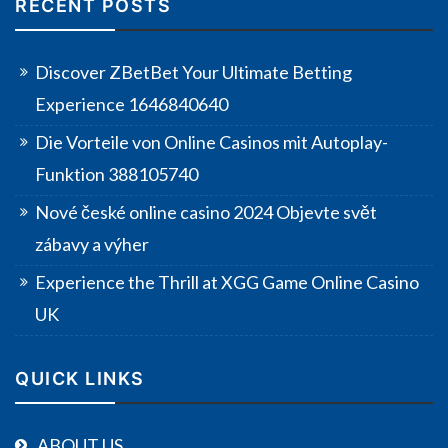
RECENT POSTS
Discover ZBetBet Your Ultimate Betting
Experience 1646840640
Die Vorteile von Online Casinos mit Autoplay-
Funktion 388105740
Nové české online casino 2024 Objevte svět
zábavy a výher
Experience the Thrill at XGG Game Online Casino
UK
QUICK LINKS
ABOUT US