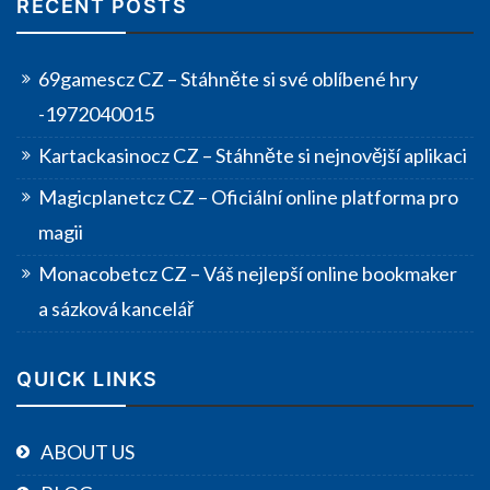
RECENT POSTS
69gamescz CZ – Stáhněte si své oblíbené hry
-1972040015
Kartackasinocz CZ – Stáhněte si nejnovější aplikaci
Magicplanetcz CZ – Oficiální online platforma pro
magii
Monacobetcz CZ – Váš nejlepší online bookmaker
a sázková kancelář
QUICK LINKS
ABOUT US