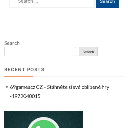
for:
Search
Search
RECENT POSTS
69gamescz CZ – Stáhněte si své oblíbené hry
-1972040015