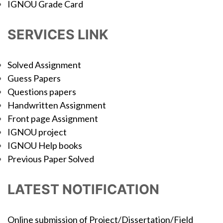
IGNOU Grade Card
SERVICES LINK
Solved Assignment
Guess Papers
Questions papers
Handwritten Assignment
Front page Assignment
IGNOU project
IGNOU Help books
Previous Paper Solved
LATEST NOTIFICATION
Online submission of Project/Dissertation/Field