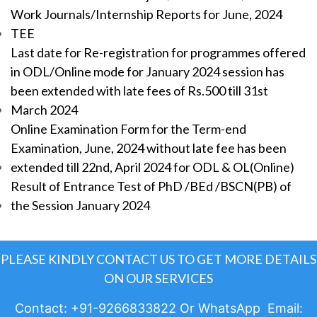
Work Journals/Internship Reports for June, 2024
TEE
Last date for Re-registration for programmes offered
in ODL/Online mode for January 2024 session has
been extended with late fees of Rs.500 till 31st
March 2024
Online Examination Form for the Term-end
Examination, June, 2024 without late fee has been
extended till 22nd, April 2024 for ODL & OL(Online)
Result of Entrance Test of PhD /BEd /BSCN(PB) of
the Session January 2024
PLEASE KINDLY CONTACT US TO GET MORE DETAILS
ON OUR SERVICES
Contact: +91-9266833822 Or WhatsApp Email: