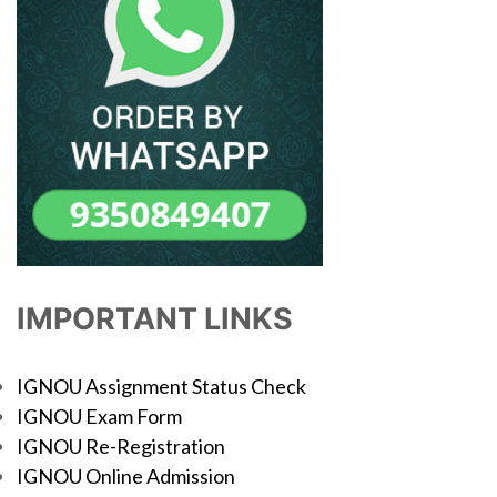
IMPORTANT LINKS
IGNOU Assignment Status Check
IGNOU Exam Form
IGNOU Re-Registration
IGNOU Online Admission