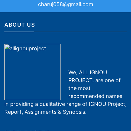
charuj058@gmail.com
ABOUT US
We, ALL IGNOU
PROJECT, are one of
the most
recommended names
in providing a qualitative range of IGNOU Project,
Report, Assignments & Synopsis.