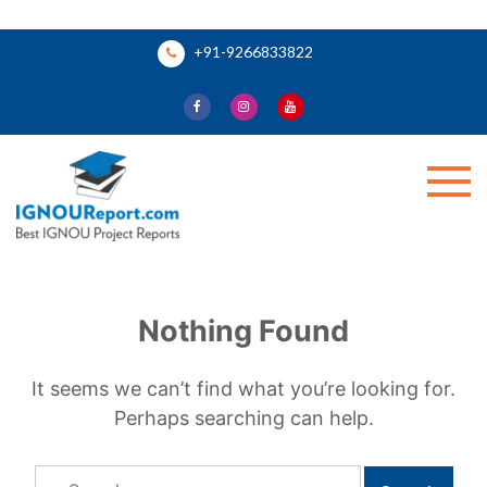
Skip
+91-9266833822
to
content
Ignou Report
Nothing Found
It seems we can’t find what you’re looking for.
Perhaps searching can help.
Search