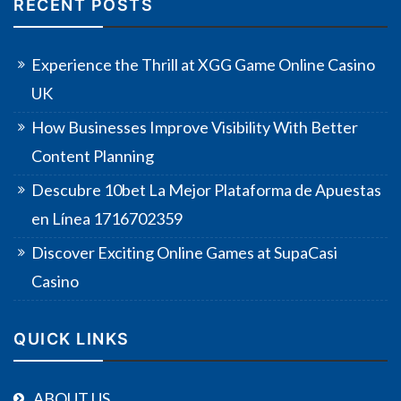
RECENT POSTS
Experience the Thrill at XGG Game Online Casino
UK
How Businesses Improve Visibility With Better
Content Planning
Descubre 10bet La Mejor Plataforma de Apuestas
en Línea 1716702359
Discover Exciting Online Games at SupaCasi
Casino
QUICK LINKS
ABOUT US