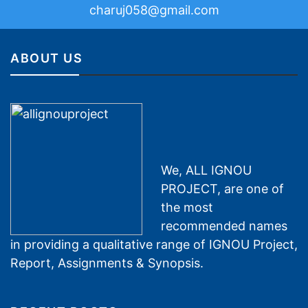
charuj058@gmail.com
ABOUT US
We, ALL IGNOU
PROJECT, are one of
the most
recommended names
in providing a qualitative range of IGNOU Project,
Report, Assignments & Synopsis.