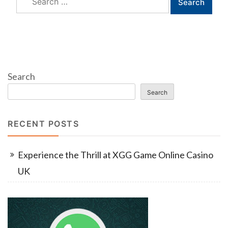
for:
Search
Search
RECENT POSTS
Experience the Thrill at XGG Game Online Casino
UK