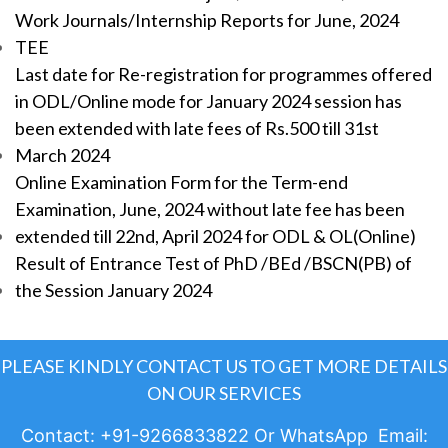
Work Journals/Internship Reports for June, 2024
TEE
Last date for Re-registration for programmes offered
in ODL/Online mode for January 2024 session has
been extended with late fees of Rs.500 till 31st
March 2024
Online Examination Form for the Term-end
Examination, June, 2024 without late fee has been
extended till 22nd, April 2024 for ODL & OL(Online)
Result of Entrance Test of PhD /BEd /BSCN(PB) of
the Session January 2024
PLEASE KINDLY CONTACT US TO GET MORE DETAILS
ON OUR SERVICES
Contact: +91-9266833822 Or WhatsApp Email: