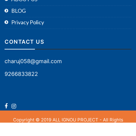
BLOG
Privacy Policy
CONTACT US
charuj058@gmail.com
9266833822
Copyright © 2019 ALL IGNOU PROJECT - All Rights
Reserved.