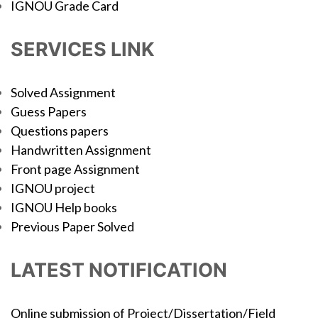
IGNOU Grade Card
SERVICES LINK
Solved Assignment
Guess Papers
Questions papers
Handwritten Assignment
Front page Assignment
IGNOU project
IGNOU Help books
Previous Paper Solved
LATEST NOTIFICATION
Online submission of Project/Dissertation/Field