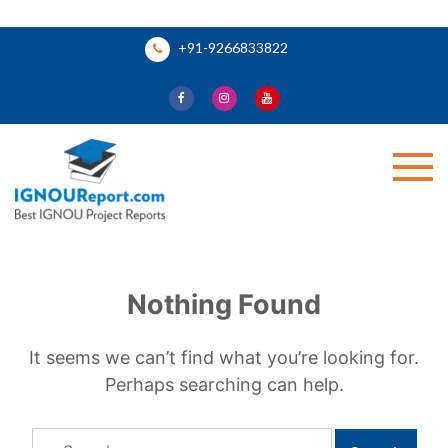
Skip
+91-9266833822
to
content
Ignou Report
Nothing Found
It seems we can’t find what you’re looking for.
Perhaps searching can help.
Search