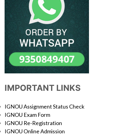
IMPORTANT LINKS
IGNOU Assignment Status Check
IGNOU Exam Form
IGNOU Re-Registration
IGNOU Online Admission