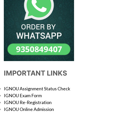
IMPORTANT LINKS
IGNOU Assignment Status Check
IGNOU Exam Form
IGNOU Re-Registration
IGNOU Online Admission