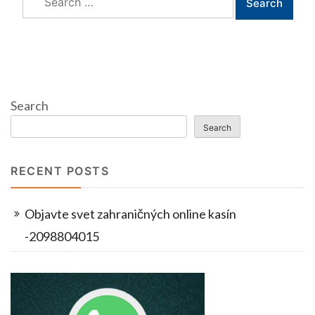
for:
Search
Search
RECENT POSTS
Objavte svet zahraničných online kasín
-2098804015