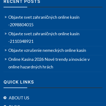
RECENT POSTS
Objavte svet zahraničných online kasín
-2098804015
Objavte svet zahraničných online kasín
-2110348921
Objavte vzrušenie nemeckých online kasín
Online Kasína 2026 Nové trendy a inovácie v
online hazardných hrách
QUICK LINKS
ABOUT US