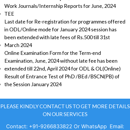
Work Journals/Internship Reports for June, 2024
TEE
Last date for Re-registration for programmes offered
in ODL/Online mode for January 2024 session has
been extended with late fees of Rs.500 till 31st
March 2024
Online Examination Form for the Term-end
Examination, June, 2024 without late fee has been
extended till 22nd, April 2024 for ODL & OL(Online)
Result of Entrance Test of PhD /BEd /BSCN(PB) of
the Session January 2024
PLEASE KINDLY CONTACT US TO GET MORE DETAILS
ON OUR SERVICES
Contact: +91-9266833822 Or WhatsApp Email: