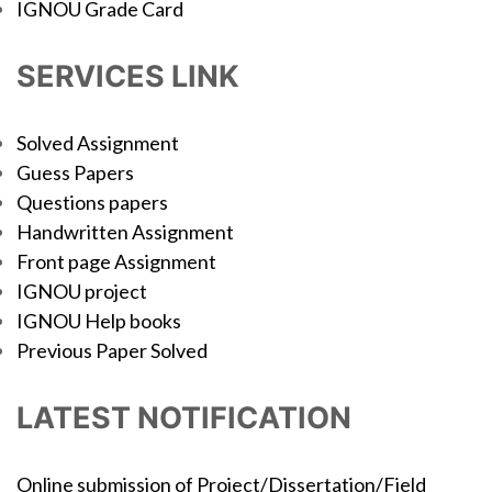
IGNOU Grade Card
SERVICES LINK
Solved Assignment
Guess Papers
Questions papers
Handwritten Assignment
Front page Assignment
IGNOU project
IGNOU Help books
Previous Paper Solved
LATEST NOTIFICATION
Online submission of Project/Dissertation/Field