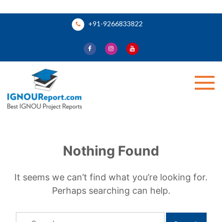
Skip
+91-9266833822
to
content
Ignou Report
Nothing Found
It seems we can’t find what you’re looking for.
Perhaps searching can help.
Search