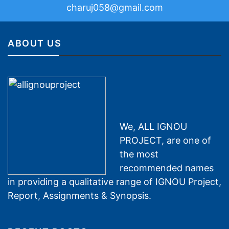
charuj058@gmail.com
ABOUT US
We, ALL IGNOU
PROJECT, are one of
the most
recommended names
in providing a qualitative range of IGNOU Project,
Report, Assignments & Synopsis.