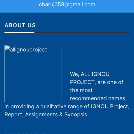
charuj058@gmail.com
ABOUT US
We, ALL IGNOU
PROJECT, are one of
the most
recommended names
in providing a qualitative range of IGNOU Project,
Report, Assignments & Synopsis.