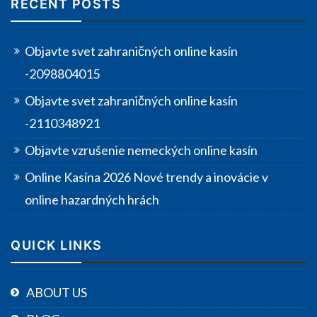
RECENT POSTS
Objavte svet zahraničných online kasín
-2098804015
Objavte svet zahraničných online kasín
-2110348921
Objavte vzrušenie nemeckých online kasín
Online Kasína 2026 Nové trendy a inovácie v
online hazardných hrách
QUICK LINKS
ABOUT US