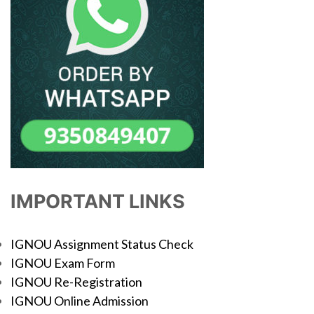
IMPORTANT LINKS
IGNOU Assignment Status Check
IGNOU Exam Form
IGNOU Re-Registration
IGNOU Online Admission