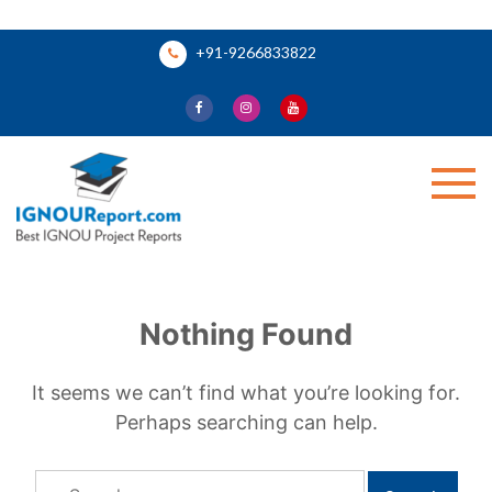
Skip
+91-9266833822
to
content
Ignou Report
Nothing Found
It seems we can’t find what you’re looking for.
Perhaps searching can help.
Search