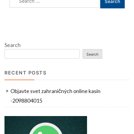
for:
Search
Search
RECENT POSTS
Objavte svet zahraničných online kasín
-2098804015