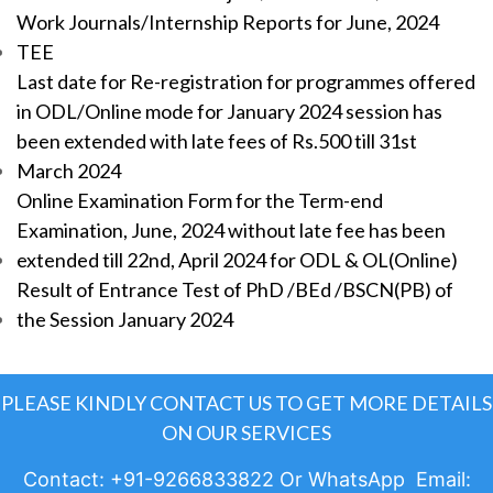
Work Journals/Internship Reports for June, 2024
TEE
Last date for Re-registration for programmes offered
in ODL/Online mode for January 2024 session has
been extended with late fees of Rs.500 till 31st
March 2024
Online Examination Form for the Term-end
Examination, June, 2024 without late fee has been
extended till 22nd, April 2024 for ODL & OL(Online)
Result of Entrance Test of PhD /BEd /BSCN(PB) of
the Session January 2024
PLEASE KINDLY CONTACT US TO GET MORE DETAILS
ON OUR SERVICES
Contact: +91-9266833822 Or WhatsApp Email: