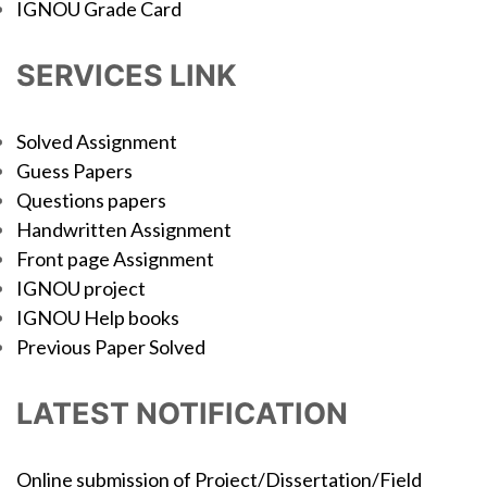
IGNOU Grade Card
SERVICES LINK
Solved Assignment
Guess Papers
Questions papers
Handwritten Assignment
Front page Assignment
IGNOU project
IGNOU Help books
Previous Paper Solved
LATEST NOTIFICATION
Online submission of Project/Dissertation/Field