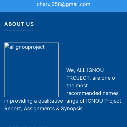
charuj058@gmail.com
ABOUT US
We, ALL IGNOU
PROJECT, are one of
the most
recommended names
in providing a qualitative range of IGNOU Project,
Report, Assignments & Synopsis.