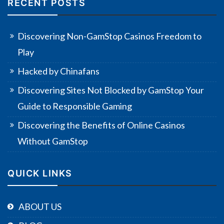
RECENT POSTS
Discovering Non-GamStop Casinos Freedom to
Play
Hacked by Chinafans
Discovering Sites Not Blocked by GamStop Your
Guide to Responsible Gaming
Discovering the Benefits of Online Casinos
Without GamStop
QUICK LINKS
ABOUT US