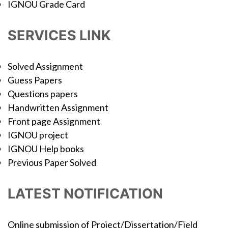
IGNOU Grade Card
SERVICES LINK
Solved Assignment
Guess Papers
Questions papers
Handwritten Assignment
Front page Assignment
IGNOU project
IGNOU Help books
Previous Paper Solved
LATEST NOTIFICATION
Online submission of Project/Dissertation/Field