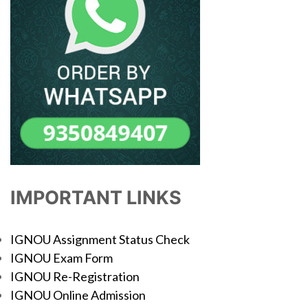
IMPORTANT LINKS
IGNOU Assignment Status Check
IGNOU Exam Form
IGNOU Re-Registration
IGNOU Online Admission