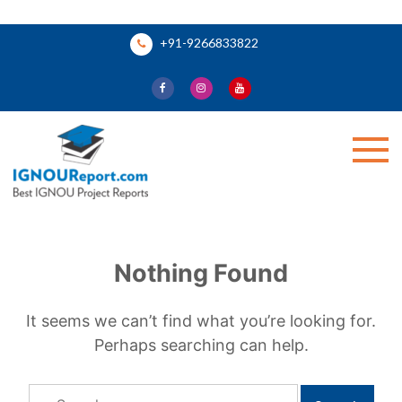
Skip
+91-9266833822
to
content
Ignou Report
Nothing Found
It seems we can’t find what you’re looking for.
Perhaps searching can help.
Search