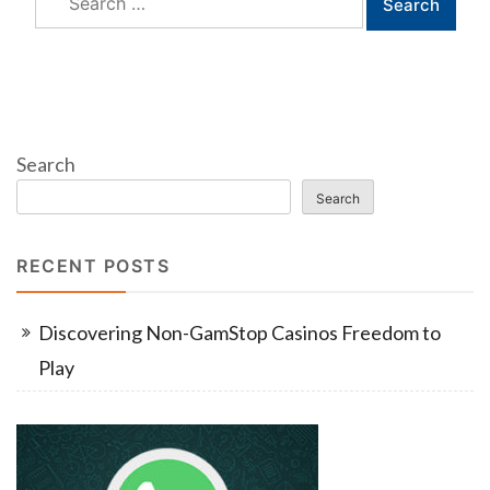
for:
Search
Search
RECENT POSTS
Discovering Non-GamStop Casinos Freedom to
Play