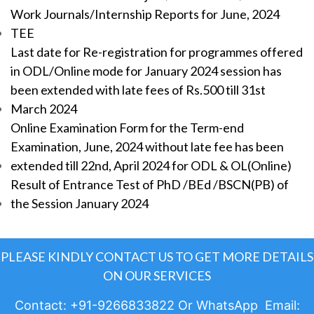
Work Journals/Internship Reports for June, 2024
TEE
Last date for Re-registration for programmes offered
in ODL/Online mode for January 2024 session has
been extended with late fees of Rs.500 till 31st
March 2024
Online Examination Form for the Term-end
Examination, June, 2024 without late fee has been
extended till 22nd, April 2024 for ODL & OL(Online)
Result of Entrance Test of PhD /BEd /BSCN(PB) of
the Session January 2024
PLEASE KINDLY CONTACT US TO GET MORE DETAILS
ON OUR SERVICES
Contact: +91-9266833822 Or WhatsApp Email: