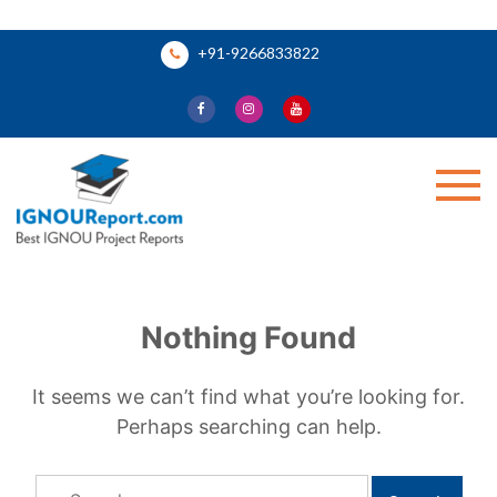
Skip
+91-9266833822
to
content
Ignou Report
Nothing Found
It seems we can’t find what you’re looking for.
Perhaps searching can help.
Search