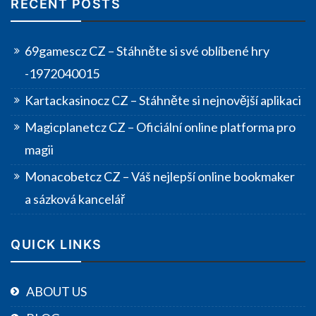
RECENT POSTS
69gamescz CZ – Stáhněte si své oblíbené hry
-1972040015
Kartackasinocz CZ – Stáhněte si nejnovější aplikaci
Magicplanetcz CZ – Oficiální online platforma pro
magii
Monacobetcz CZ – Váš nejlepší online bookmaker
a sázková kancelář
QUICK LINKS
ABOUT US