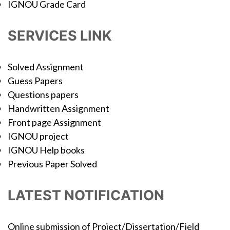
IGNOU Grade Card
SERVICES LINK
Solved Assignment
Guess Papers
Questions papers
Handwritten Assignment
Front page Assignment
IGNOU project
IGNOU Help books
Previous Paper Solved
LATEST NOTIFICATION
Online submission of Project/Dissertation/Field