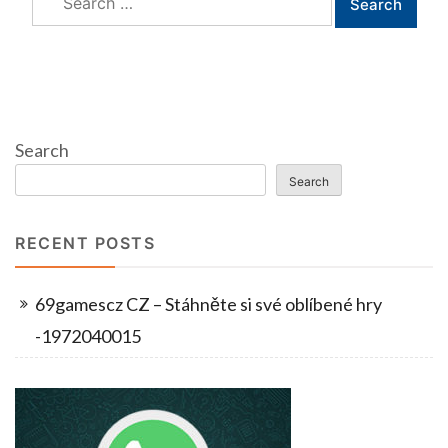
for:
Search
Search
RECENT POSTS
69gamescz CZ – Stáhněte si své oblíbené hry
-1972040015