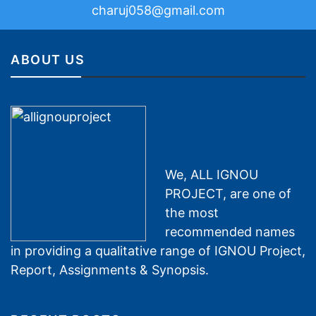
charuj058@gmail.com
ABOUT US
We, ALL IGNOU
PROJECT, are one of
the most
recommended names
in providing a qualitative range of IGNOU Project,
Report, Assignments & Synopsis.