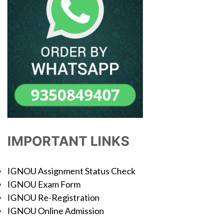
IMPORTANT LINKS
IGNOU Assignment Status Check
IGNOU Exam Form
IGNOU Re-Registration
IGNOU Online Admission