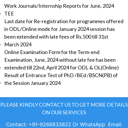
Work Journals/Internship Reports for June, 2024
TEE
Last date for Re-registration for programmes offered
in ODL/Online mode for January 2024 session has
been extended with late fees of Rs.500 till 31st
March 2024
Online Examination Form for the Term-end
Examination, June, 2024 without late fee has been
extended till 22nd, April 2024 for ODL & OL(Online)
Result of Entrance Test of PhD /BEd /BSCN(PB) of
the Session January 2024
PLEASE KINDLY CONTACT US TO GET MORE DETAILS
ON OUR SERVICES
Contact: +91-9266833822 Or WhatsApp Email: