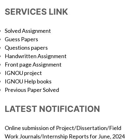
SERVICES LINK
Solved Assignment
Guess Papers
Questions papers
Handwritten Assignment
Front page Assignment
IGNOU project
IGNOU Help books
Previous Paper Solved
LATEST NOTIFICATION
Online submission of Project/Dissertation/Field
Work Journals/Internship Reports for June, 2024