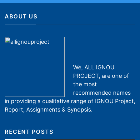
ABOUT US
We, ALL IGNOU
PROJECT, are one of
the most
recommended names
in providing a qualitative range of IGNOU Project,
Report, Assignments & Synopsis.
RECENT POSTS