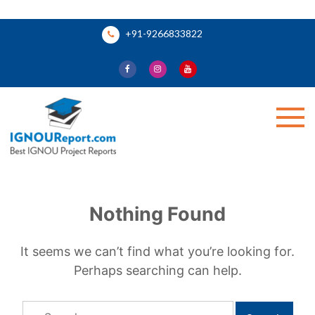
Skip
+91-9266833822
to
content
Ignou Report
Nothing Found
It seems we can’t find what you’re looking for.
Perhaps searching can help.
Search