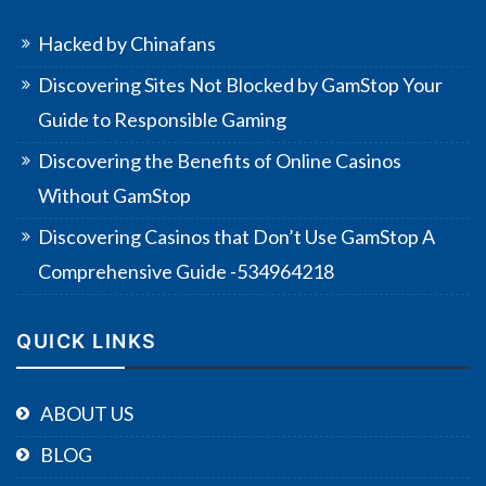
Hacked by Chinafans
Discovering Sites Not Blocked by GamStop Your
Guide to Responsible Gaming
Discovering the Benefits of Online Casinos
Without GamStop
Discovering Casinos that Don’t Use GamStop A
Comprehensive Guide -534964218
QUICK LINKS
ABOUT US
BLOG