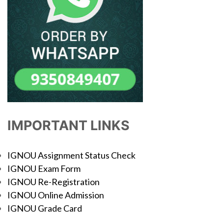
IMPORTANT LINKS
IGNOU Assignment Status Check
IGNOU Exam Form
IGNOU Re-Registration
IGNOU Online Admission
IGNOU Grade Card