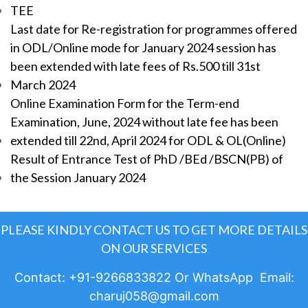
TEE
Last date for Re-registration for programmes offered
in ODL/Online mode for January 2024 session has
been extended with late fees of Rs.500 till 31st
March 2024
Online Examination Form for the Term-end
Examination, June, 2024 without late fee has been
extended till 22nd, April 2024 for ODL & OL(Online)
Result of Entrance Test of PhD /BEd /BSCN(PB) of
the Session January 2024
PLEASE KINDLY CONTACT US TO GET MORE DETAILS
ON OUR SERVICES
Contact: +91-9266833822 Or WhatsApp Email:
charuj058@gmail.com