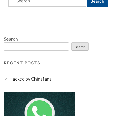
for:
Search
Search
RECENT POSTS
Hacked by Chinafans