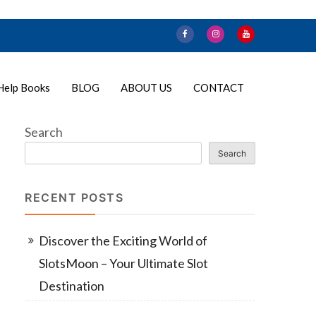
Help Books
BLOG
ABOUT US
CONTACT
Search
Search
RECENT POSTS
Discover the Exciting World of
SlotsMoon – Your Ultimate Slot
Destination