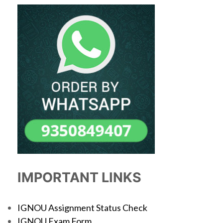
IMPORTANT LINKS
IGNOU Assignment Status Check
IGNOU Exam Form