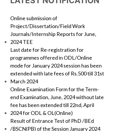
LATEST NOTIFICATION
Online submission of
Project/Dissertation/Field Work
Journals/Internship Reports for June,
2024 TEE
Last date for Re-registration for
programmes offered in ODL/Online
mode for January 2024 session has been
extended with late fees of Rs.500 till 31st
March 2024
Online Examination Form for the Term-
end Examination, June, 2024 without late
fee has been extended till 22nd, April
2024 for ODL & OL(Online)
Result of Entrance Test of PhD /BEd
/BSCN(PB) of the Session January 2024