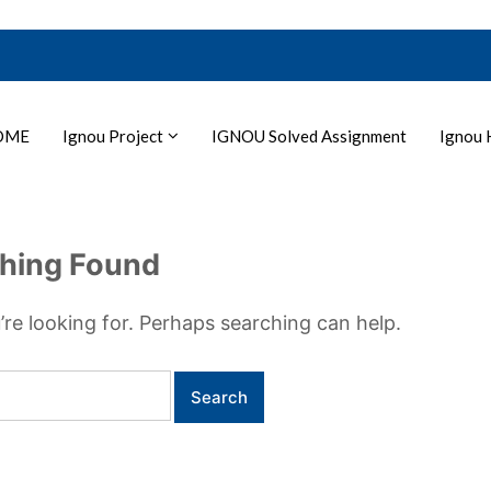
OME
Ignou Project
IGNOU Solved Assignment
Ignou 
hing Found
’re looking for. Perhaps searching can help.