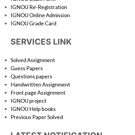
IGNOU Re-Registration
IGNOU Online Admission
IGNOU Grade Card
SERVICES LINK
Solved Assignment
Guess Papers
Questions papers
Handwritten Assignment
Front page Assignment
IGNOU project
IGNOU Help books
Previous Paper Solved