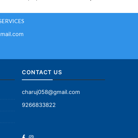
SERVICES
mail.com
CONTACT US
charuj058@gmail.com
9266833822