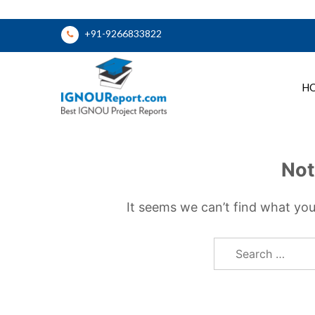
Skip
+91-9266833822
to
content
H
Ignou Report
Not
It seems we can’t find what you
Search
for: