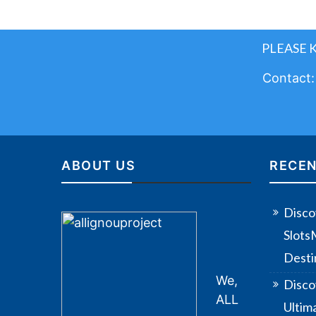
PLEASE 
Contact
ABOUT US
RECEN
Disco
Slots
Desti
We,
Disco
ALL
Ultim