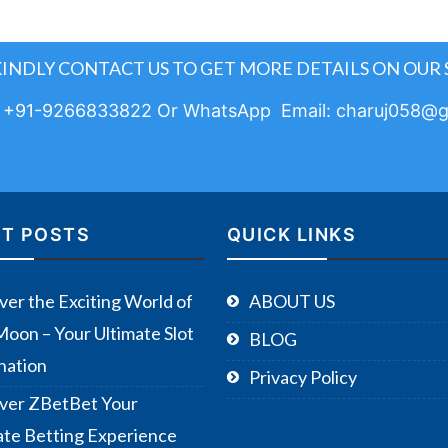
KINDLY CONTACT US TO GET MORE DETAILS ON OUR 
: +91-9266833822 Or WhatsApp Email: charuj058@g
T POSTS
QUICK LINKS
ver the Exciting World of
ABOUT US
Moon – Your Ultimate Slot
BLOG
nation
Privacy Policy
ver ZBetBet Your
ate Betting Experience