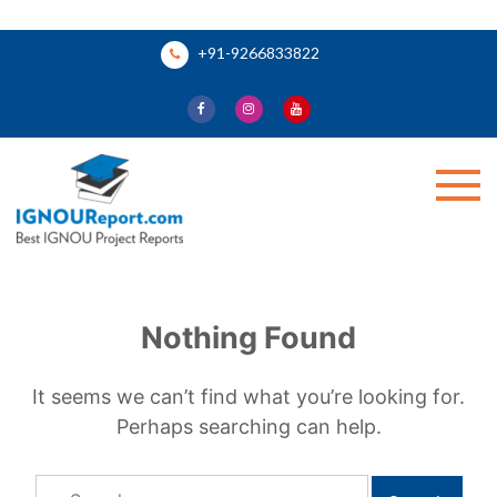
Skip
+91-9266833822
to
content
Ignou Report
Nothing Found
It seems we can’t find what you’re looking for.
Perhaps searching can help.
Search