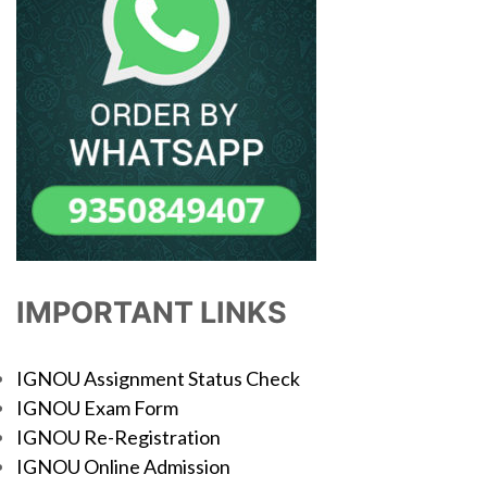
IMPORTANT LINKS
IGNOU Assignment Status Check
IGNOU Exam Form
IGNOU Re-Registration
IGNOU Online Admission