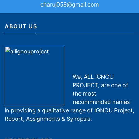
charuj058@gmail.com
ABOUT US
We, ALL IGNOU
PROJECT, are one of
the most
recommended names
in providing a qualitative range of IGNOU Project,
Report, Assignments & Synopsis.