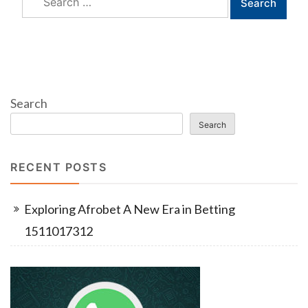
for:
Search
Search
RECENT POSTS
Exploring Afrobet A New Era in Betting
1511017312