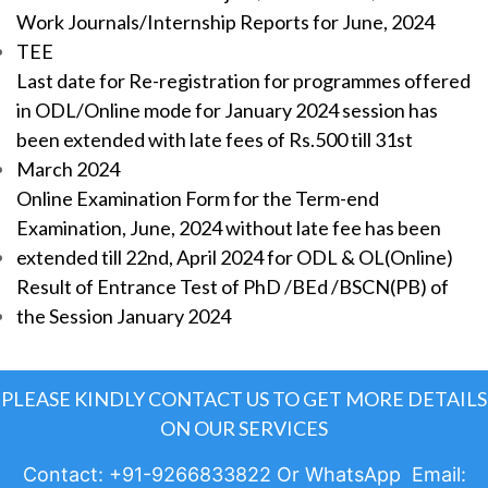
Work Journals/Internship Reports for June, 2024
TEE
Last date for Re-registration for programmes offered
in ODL/Online mode for January 2024 session has
been extended with late fees of Rs.500 till 31st
March 2024
Online Examination Form for the Term-end
Examination, June, 2024 without late fee has been
extended till 22nd, April 2024 for ODL & OL(Online)
Result of Entrance Test of PhD /BEd /BSCN(PB) of
the Session January 2024
PLEASE KINDLY CONTACT US TO GET MORE DETAILS
ON OUR SERVICES
Contact: +91-9266833822 Or WhatsApp Email: