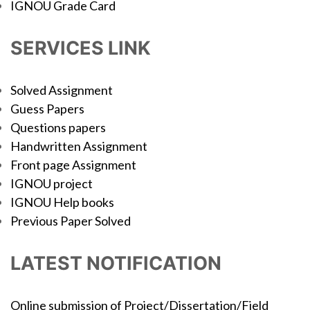
IGNOU Grade Card
SERVICES LINK
Solved Assignment
Guess Papers
Questions papers
Handwritten Assignment
Front page Assignment
IGNOU project
IGNOU Help books
Previous Paper Solved
LATEST NOTIFICATION
Online submission of Project/Dissertation/Field