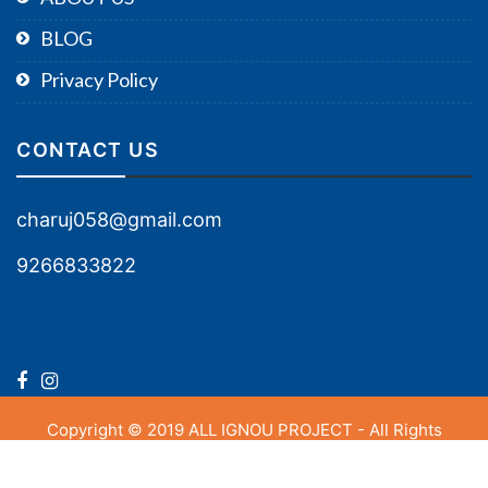
BLOG
Privacy Policy
CONTACT US
charuj058@gmail.com
9266833822
Copyright © 2019 ALL IGNOU PROJECT - All Rights
Reserved.