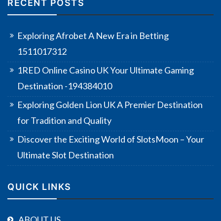
RECENT POSTS
Exploring Afrobet A New Era in Betting
1511017312
1RED Online Casino UK Your Ultimate Gaming
Destination -194384010
Exploring Golden Lion UK A Premier Destination
for Tradition and Quality
Discover the Exciting World of SlotsMoon – Your
Ultimate Slot Destination
QUICK LINKS
ABOUT US