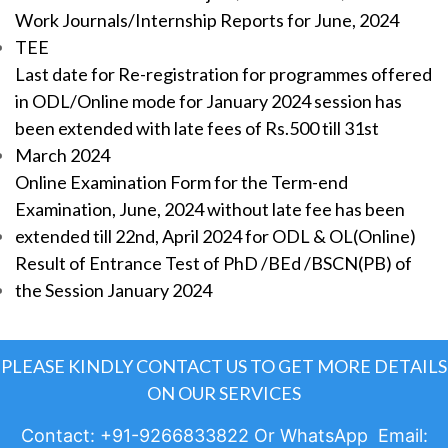
Work Journals/Internship Reports for June, 2024
TEE
Last date for Re-registration for programmes offered
in ODL/Online mode for January 2024 session has
been extended with late fees of Rs.500 till 31st
March 2024
Online Examination Form for the Term-end
Examination, June, 2024 without late fee has been
extended till 22nd, April 2024 for ODL & OL(Online)
Result of Entrance Test of PhD /BEd /BSCN(PB) of
the Session January 2024
PLEASE KINDLY CONTACT US TO GET MORE DETAILS
ON OUR SERVICES
Contact: +91-9266833822 Or WhatsApp Email: