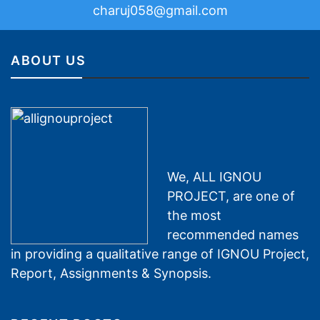
charuj058@gmail.com
ABOUT US
We, ALL IGNOU
PROJECT, are one of
the most
recommended names
in providing a qualitative range of IGNOU Project,
Report, Assignments & Synopsis.