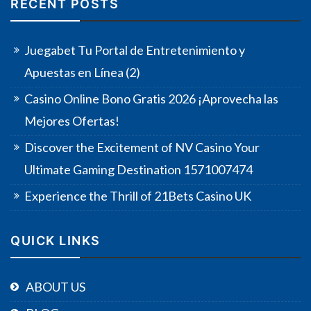
RECENT POSTS
Juegabet Tu Portal de Entretenimiento y
Apuestas en Línea (2)
Casino Online Bono Gratis 2026 ¡Aprovecha las
Mejores Ofertas!
Discover the Excitement of NV Casino Your
Ultimate Gaming Destination 1571007474
Experience the Thrill of 21Bets Casino UK
QUICK LINKS
ABOUT US