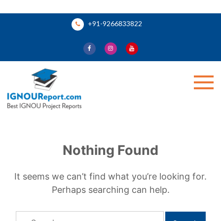
Skip
+91-9266833822
to
content
Ignou Report
Nothing Found
It seems we can’t find what you’re looking for.
Perhaps searching can help.
Search