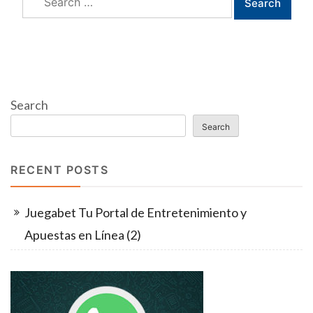
for:
Search
Search
RECENT POSTS
Juegabet Tu Portal de Entretenimiento y
Apuestas en Línea (2)