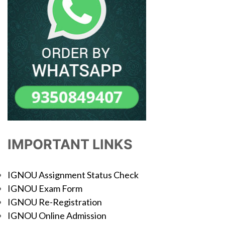
IMPORTANT LINKS
IGNOU Assignment Status Check
IGNOU Exam Form
IGNOU Re-Registration
IGNOU Online Admission