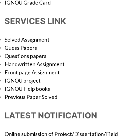
IGNOU Grade Card
SERVICES LINK
Solved Assignment
Guess Papers
Questions papers
Handwritten Assignment
Front page Assignment
IGNOU project
IGNOU Help books
Previous Paper Solved
LATEST NOTIFICATION
Online submission of Project/Dissertation/Field