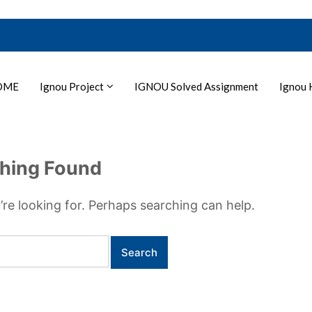
OME
Ignou Project
IGNOU Solved Assignment
Ignou 
hing Found
’re looking for. Perhaps searching can help.