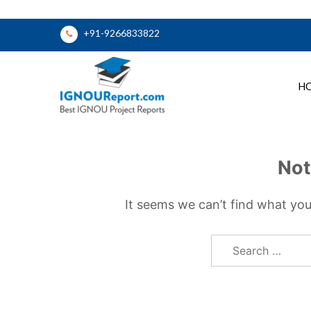
Skip
+91-9266833822
to
content
H
Ignou Report
Not
It seems we can’t find what you
Search
for: