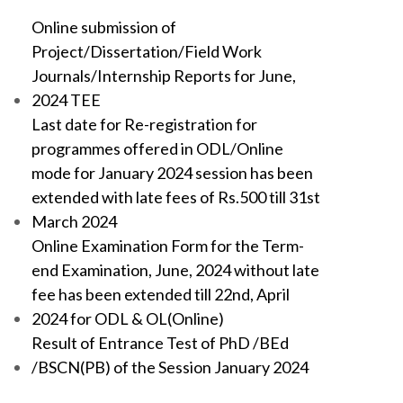
Online submission of
Project/Dissertation/Field Work
Journals/Internship Reports for June,
2024 TEE
Last date for Re-registration for
programmes offered in ODL/Online
mode for January 2024 session has been
extended with late fees of Rs.500 till 31st
March 2024
Online Examination Form for the Term-
end Examination, June, 2024 without late
fee has been extended till 22nd, April
2024 for ODL & OL(Online)
Result of Entrance Test of PhD /BEd
/BSCN(PB) of the Session January 2024