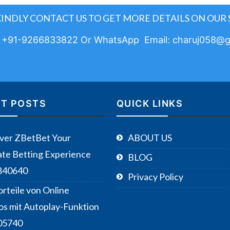
KINDLY CONTACT US TO GET MORE DETAILS ON OUR 
: +91-9266833822 Or WhatsApp Email: charuj058@g
T POSTS
QUICK LINKS
ver ZBetBet Your
ABOUT US
ate Betting Experience
BLOG
840640
Privacy Policy
orteile von Online
os mit Autoplay-Funktion
05740