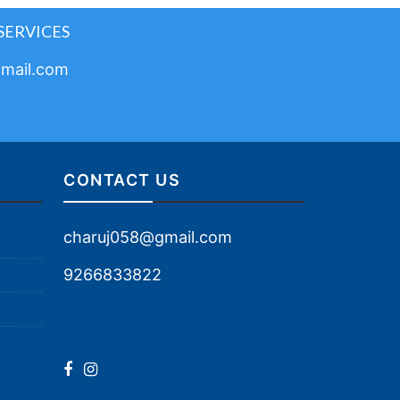
SERVICES
mail.com
CONTACT US
charuj058@gmail.com
9266833822