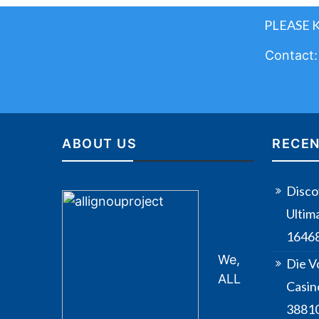
PLEASE 
Contact
ABOUT US
RECEN
Disco
Ultim
1646
We,
Die V
ALL
Casin
3881