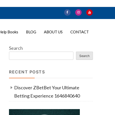
Help Books
BLOG
ABOUT US
CONTACT
Search
Search
RECENT POSTS
Discover ZBetBet Your Ultimate
Betting Experience 1646840640