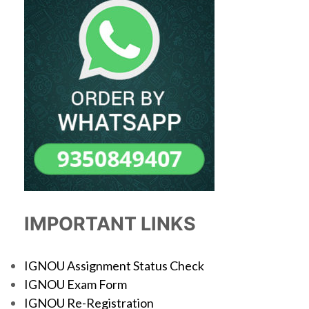
IMPORTANT LINKS
IGNOU Assignment Status Check
IGNOU Exam Form
IGNOU Re-Registration