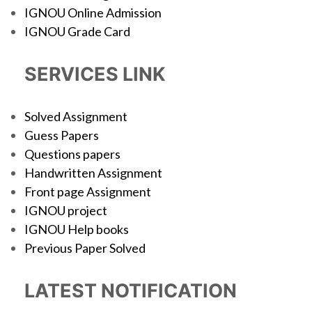
IGNOU Online Admission
IGNOU Grade Card
SERVICES LINK
Solved Assignment
Guess Papers
Questions papers
Handwritten Assignment
Front page Assignment
IGNOU project
IGNOU Help books
Previous Paper Solved
LATEST NOTIFICATION