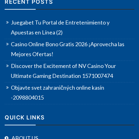
RECENT POSTS
Juegabet Tu Portal de Entretenimiento y
Apuestas en Línea (2)
Casino Online Bono Gratis 2026 ¡Aprovecha las
Mejores Ofertas!
Discover the Excitement of NV Casino Your
Ultimate Gaming Destination 1571007474
Objavte svet zahraničných online kasín
-2098804015
QUICK LINKS
ABOUT US