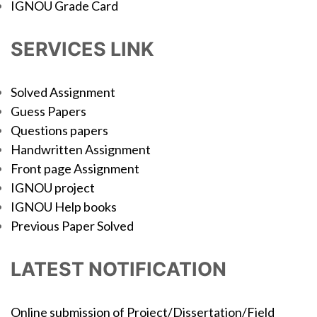
IGNOU Grade Card
SERVICES LINK
Solved Assignment
Guess Papers
Questions papers
Handwritten Assignment
Front page Assignment
IGNOU project
IGNOU Help books
Previous Paper Solved
LATEST NOTIFICATION
Online submission of Project/Dissertation/Field