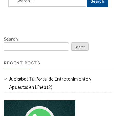
for:
Search
Search
RECENT POSTS
Juegabet Tu Portal de Entretenimiento y
Apuestas en Línea (2)