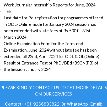
Work Journals/Internship Reports for June, 2024
TEE
Last date for Re-registration for programmes offered
in ODL/Online mode for January 2024 session has
been extended with late fees of Rs.500 till 31st
March 2024
Online Examination Form for the Term-end
Examination, June, 2024 without late fee has been
extended till 22nd, April 2024 for ODL & OL(Online)
Result of Entrance Test of PhD /BEd /BSCN(PB) of
the Session January 2024
PLEASE KINDLY CONTACT US TO GET MORE DETAILS
ON OUR SERVICES
Contact: +91-9266833822 Or WhatsApp Email: