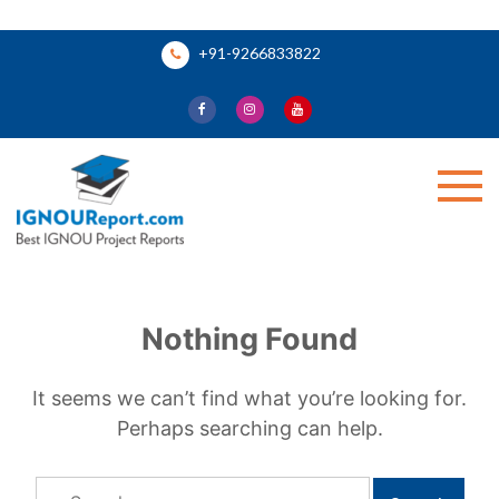
Skip
+91-9266833822
to
content
Ignou Report
Nothing Found
It seems we can’t find what you’re looking for.
Perhaps searching can help.
Search