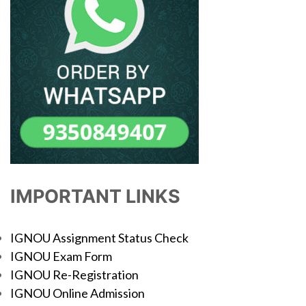
IMPORTANT LINKS
IGNOU Assignment Status Check
IGNOU Exam Form
IGNOU Re-Registration
IGNOU Online Admission