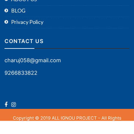
BLOG
Privacy Policy
CONTACT US
charuj058@gmail.com
9266833822
Copyright © 2019 ALL IGNOU PROJECT - All Rights
Reserved.