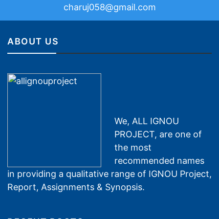
charuj058@gmail.com
ABOUT US
We, ALL IGNOU
PROJECT, are one of
the most
recommended names
in providing a qualitative range of IGNOU Project,
Report, Assignments & Synopsis.