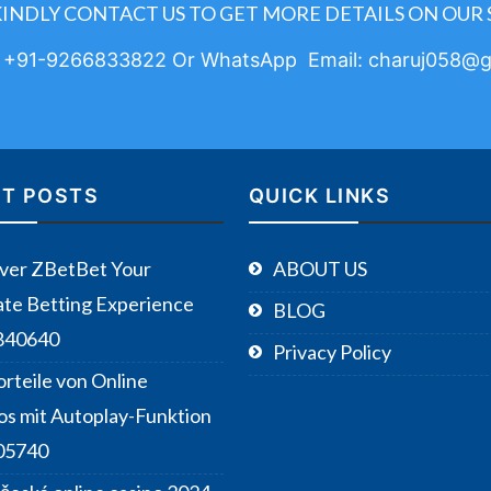
KINDLY CONTACT US TO GET MORE DETAILS ON OUR 
: +91-9266833822 Or WhatsApp Email: charuj058@g
T POSTS
QUICK LINKS
ver ZBetBet Your
ABOUT US
ate Betting Experience
BLOG
840640
Privacy Policy
orteile von Online
os mit Autoplay-Funktion
05740