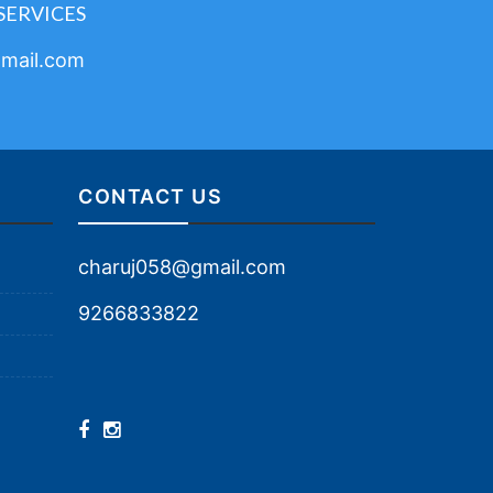
SERVICES
mail.com
CONTACT US
charuj058@gmail.com
9266833822