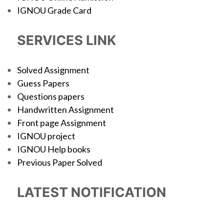
IGNOU Grade Card
SERVICES LINK
Solved Assignment
Guess Papers
Questions papers
Handwritten Assignment
Front page Assignment
IGNOU project
IGNOU Help books
Previous Paper Solved
LATEST NOTIFICATION