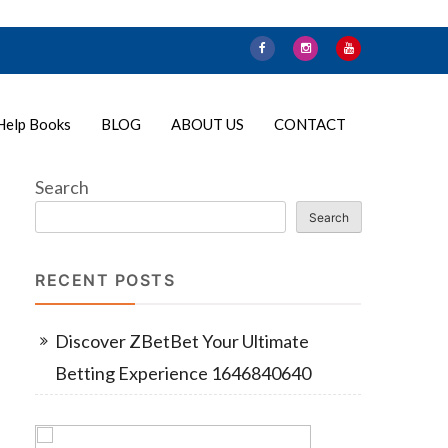
Help Books
BLOG
ABOUT US
CONTACT
Search
Search
RECENT POSTS
Discover ZBetBet Your Ultimate
Betting Experience 1646840640