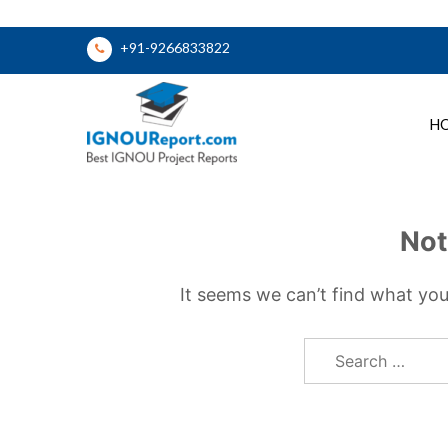
Skip
+91-9266833822
to
content
H
Ignou Report
Not
It seems we can’t find what you
Search
for: