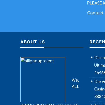
PLEASE 
Contact
ABOUT US
RECEN
Disco
Ultim
1646
We,
Die V
ALL
Casin
3881