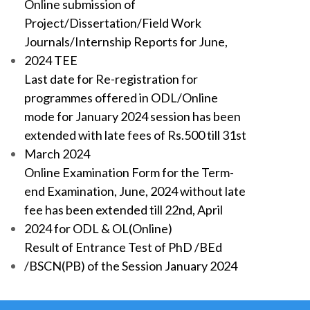
Online submission of
Project/Dissertation/Field Work
Journals/Internship Reports for June,
2024 TEE
Last date for Re-registration for
programmes offered in ODL/Online
mode for January 2024 session has been
extended with late fees of Rs.500 till 31st
March 2024
Online Examination Form for the Term-
end Examination, June, 2024 without late
fee has been extended till 22nd, April
2024 for ODL & OL(Online)
Result of Entrance Test of PhD /BEd
/BSCN(PB) of the Session January 2024