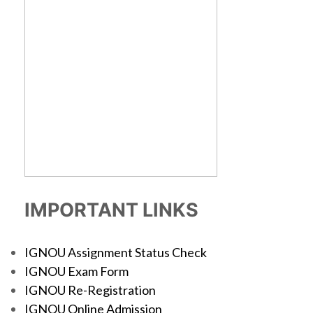
IMPORTANT LINKS
IGNOU Assignment Status Check
IGNOU Exam Form
IGNOU Re-Registration
IGNOU Online Admission