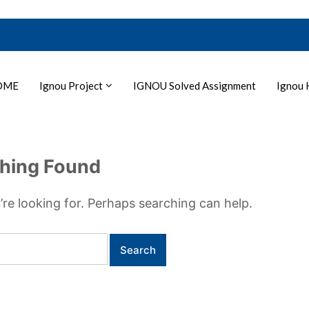
OME
Ignou Project
IGNOU Solved Assignment
Ignou 
hing Found
’re looking for. Perhaps searching can help.