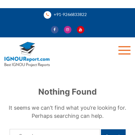
Skip
+91-9266833822
to
content
Ignou Report
Nothing Found
It seems we can’t find what you’re looking for.
Perhaps searching can help.
Search