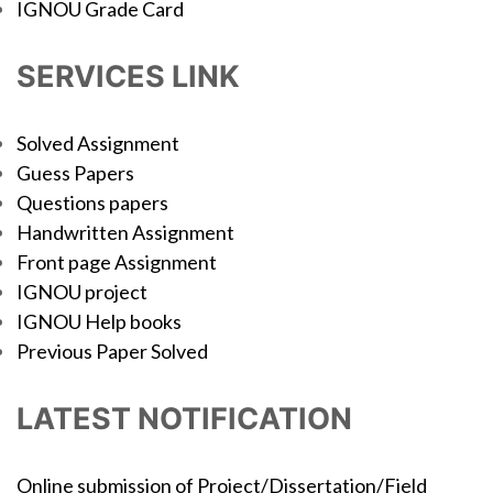
IGNOU Grade Card
SERVICES LINK
Solved Assignment
Guess Papers
Questions papers
Handwritten Assignment
Front page Assignment
IGNOU project
IGNOU Help books
Previous Paper Solved
LATEST NOTIFICATION
Online submission of Project/Dissertation/Field