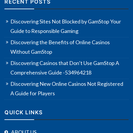
RECENT POSTS
Discovering Sites Not Blocked by GamStop Your
Guide to Responsible Gaming
Discovering the Benefits of Online Casinos
Without GamStop
Discovering Casinos that Don’t Use GamStop A
Comprehensive Guide -534964218
Discovering New Online Casinos Not Registered
A Guide for Players
QUICK LINKS
ABOUT US