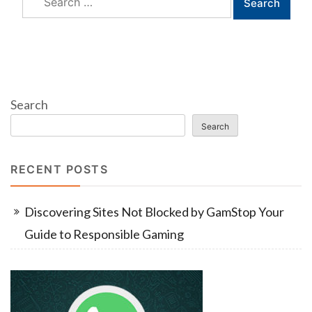
for:
Search
Search
RECENT POSTS
Discovering Sites Not Blocked by GamStop Your
Guide to Responsible Gaming