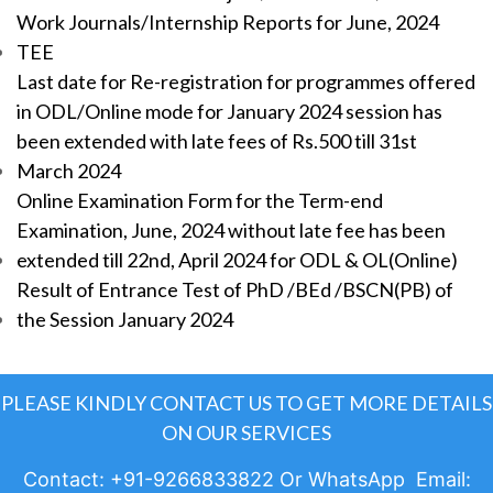
Work Journals/Internship Reports for June, 2024
TEE
Last date for Re-registration for programmes offered
in ODL/Online mode for January 2024 session has
been extended with late fees of Rs.500 till 31st
March 2024
Online Examination Form for the Term-end
Examination, June, 2024 without late fee has been
extended till 22nd, April 2024 for ODL & OL(Online)
Result of Entrance Test of PhD /BEd /BSCN(PB) of
the Session January 2024
PLEASE KINDLY CONTACT US TO GET MORE DETAILS
ON OUR SERVICES
Contact: +91-9266833822 Or WhatsApp Email: