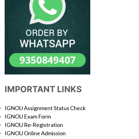
IMPORTANT LINKS
IGNOU Assignment Status Check
IGNOU Exam Form
IGNOU Re-Registration
IGNOU Online Admission