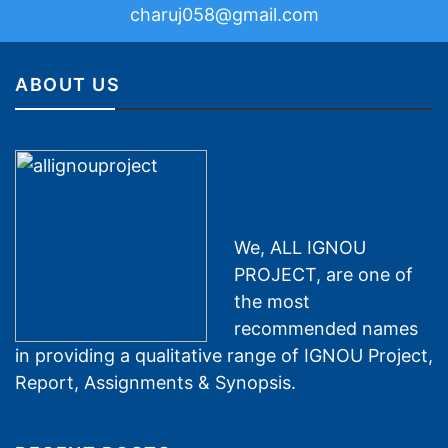
charuj058@gmail.com
ABOUT US
We, ALL IGNOU
PROJECT, are one of
the most
recommended names
in providing a qualitative range of IGNOU Project,
Report, Assignments & Synopsis.