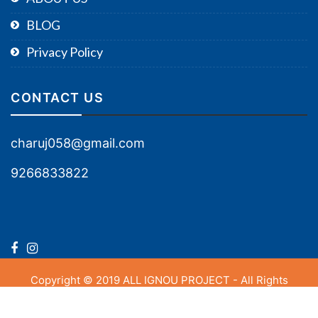
BLOG
Privacy Policy
CONTACT US
charuj058@gmail.com
9266833822
Copyright © 2019 ALL IGNOU PROJECT - All Rights
Reserved.